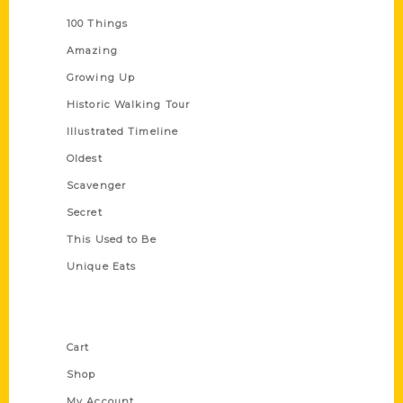
100 Things
Amazing
Growing Up
Historic Walking Tour
Illustrated Timeline
Oldest
Scavenger
Secret
This Used to Be
Unique Eats
Shop Links
Cart
Shop
My Account