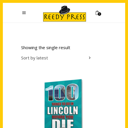
0
Showing the single result
Sort by latest
Add to cart