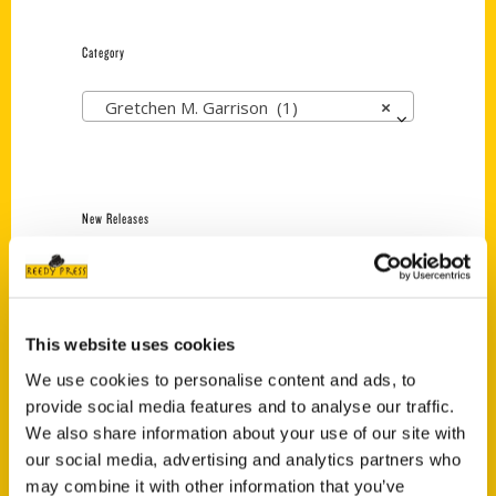
Category
Gretchen M. Garrison (1)
×
New Releases
Endless Pastabilities
(Preorder)
$
18.00
This website uses cookies
We use cookies to personalise content and ads, to
provide social media features and to analyse our traffic.
Jefferson Barracks:
Defending the United
We also share information about your use of our site with
States Since 1826, An
our social media, advertising and analytics partners who
Illustrated Timeline
may combine it with other information that you’ve