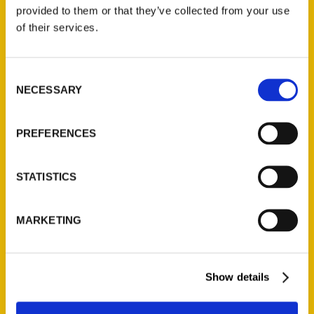
(Preorder)
provided to them or that they’ve collected from your use
$
32.00
of their services.
Unique Eats and Eateries of
Consent
Illinois: The People and
NECESSARY
Selection
Stories Behind the Food
(Preorder)
$
27.00
PREFERENCES
STATISTICS
MARKETING
Show details
Contact Us
Reedy Press, LLC