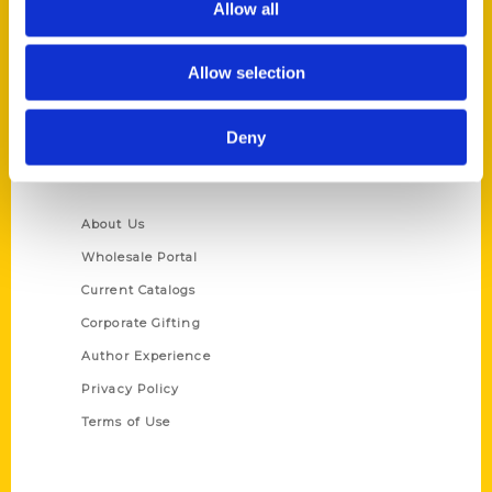
Allow all
P.O. Box 5131
St. Louis, Missouri 63139
Allow selection
314-833-6600
Ask a Question
Deny
Quick Links
About Us
Wholesale Portal
Current Catalogs
Corporate Gifting
Author Experience
Privacy Policy
Terms of Use
Series