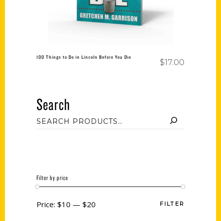
100 Things to Do in Lincoln Before You Die
$
17.00
Search
Filter by price
Price:
$10
—
$20
FILTER