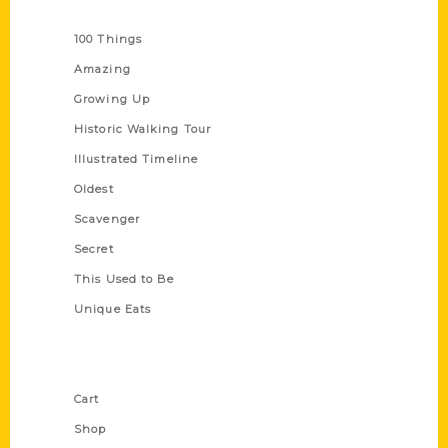
Series
100 Things
Amazing
Growing Up
Historic Walking Tour
Illustrated Timeline
Oldest
Scavenger
Secret
This Used to Be
Unique Eats
Shop Links
Cart
Shop