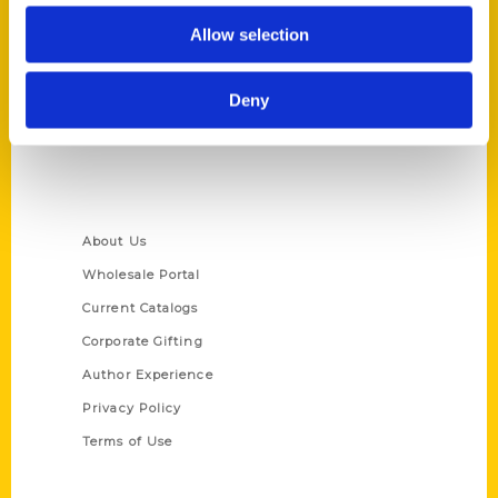
Reedy Press, LLC
Allow selection
P.O. Box 5131
St. Louis, Missouri 63139
Deny
314-833-6600
Ask a Question
Quick Links
About Us
Wholesale Portal
Current Catalogs
Corporate Gifting
Author Experience
Privacy Policy
Terms of Use