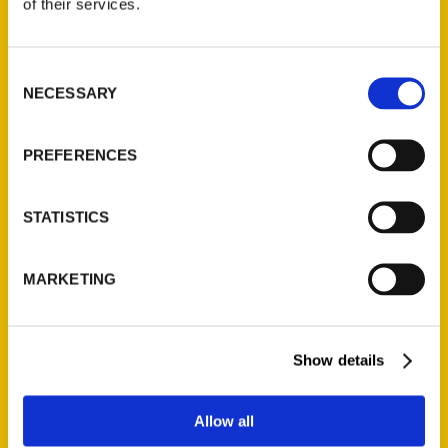
of their services.
(Preorder)
$
32.00
Consent
NECESSARY
Selection
Unique Eats and Eateries of
Illinois: The People and
Stories Behind the Food
PREFERENCES
(Preorder)
$
27.00
STATISTICS
MARKETING
Show details
Contact Us
Allow all