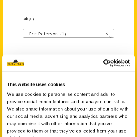
Category
Eric Peterson (1)
×
New Releases
Endless Pastabilities
This website uses cookies
(Preorder)
We use cookies to personalise content and ads, to
$
18.00
provide social media features and to analyse our traffic.
We also share information about your use of our site with
our social media, advertising and analytics partners who
Jefferson Barracks:
Defending the United
may combine it with other information that you’ve
States Since 1826, An
provided to them or that they’ve collected from your use
Illustrated Timeline