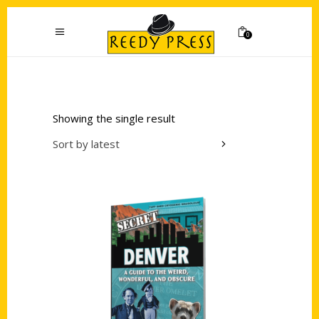
0
Showing the single result
Sort by latest
Add to cart