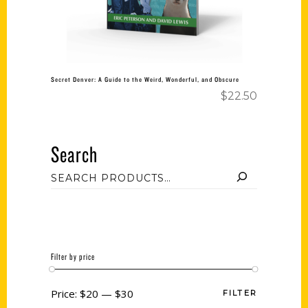
Secret Denver: A Guide to the Weird, Wonderful, and Obscure
$
22.50
Search
Filter by price
Price:
$20
—
$30
FILTER