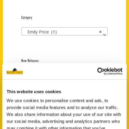
Category
Emily Price (1)
×
New Releases
Endless Pastabilities
(Preorder)
$
18.00
This website uses cookies
We use cookies to personalise content and ads, to
provide social media features and to analyse our traffic.
Jefferson Barracks:
We also share information about your use of our site with
Defending the United
States Since 1826, An
our social media, advertising and analytics partners who
Illustrated Timeline
may combine it with other information that you’ve