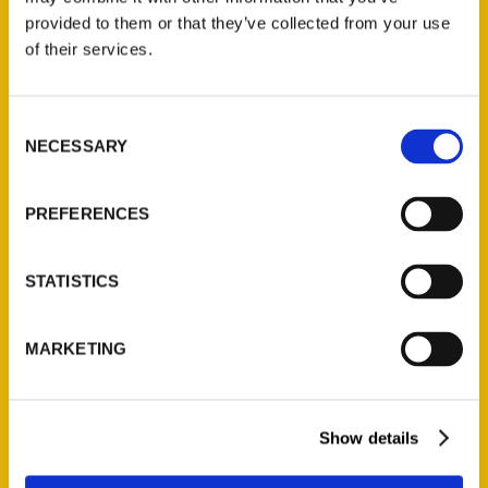
(Preorder)
provided to them or that they’ve collected from your use
$
32.00
of their services.
Unique Eats and Eateries of
Consent
Illinois: The People and
NECESSARY
Selection
Stories Behind the Food
(Preorder)
PREFERENCES
$
27.00
STATISTICS
MARKETING
Show details
Contact Us