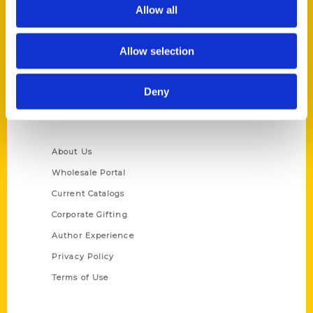
Reedy Press, LLC
Allow all
P.O. Box 5131
St. Louis, Missouri 63139
Allow selection
314-833-6600
Ask a Question
Deny
Quick Links
About Us
Wholesale Portal
Current Catalogs
Corporate Gifting
Author Experience
Privacy Policy
Terms of Use