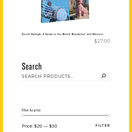
Secret Raleigh: A Guide to the Weird, Wonderful, and Obscure
$
27.00
Search
Filter by price
Price:
$20
—
$30
FILTER