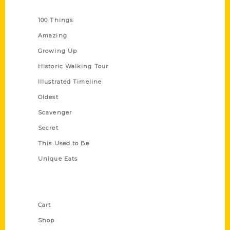
Series
100 Things
Amazing
Growing Up
Historic Walking Tour
Illustrated Timeline
Oldest
Scavenger
Secret
This Used to Be
Unique Eats
Shop Links
Cart
Shop