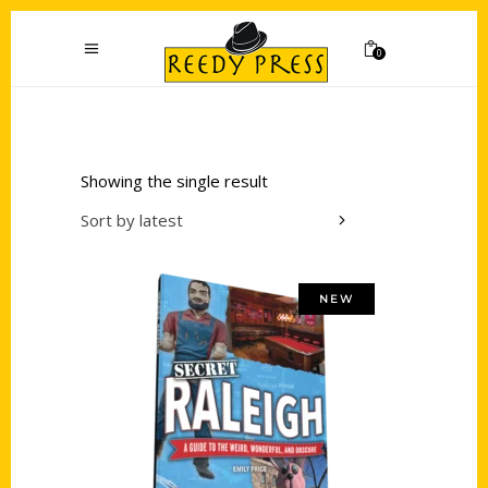
0
Showing the single result
Sort by latest
NEW
Add to cart