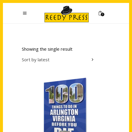
0
Showing the single result
Sort by latest
Add to cart