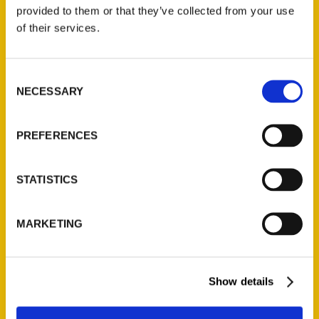
(Preorder)
provided to them or that they’ve collected from your use
$
32.00
of their services.
Unique Eats and Eateries of
Consent
Illinois: The People and
NECESSARY
Selection
Stories Behind the Food
(Preorder)
$
27.00
PREFERENCES
STATISTICS
MARKETING
Show details
Contact Us
Reedy Press, LLC