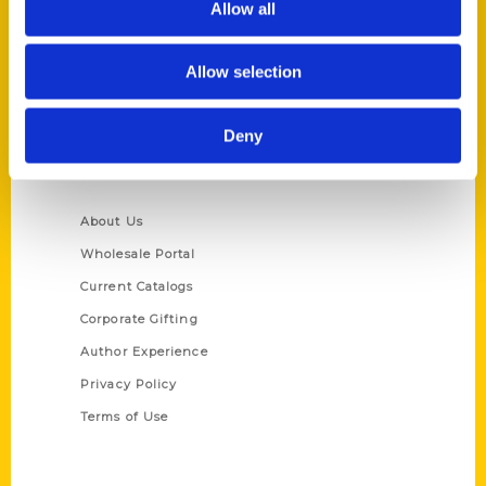
Allow all
P.O. Box 5131
St. Louis, Missouri 63139
Allow selection
314-833-6600
Ask a Question
Deny
Quick Links
About Us
Wholesale Portal
Current Catalogs
Corporate Gifting
Author Experience
Privacy Policy
Terms of Use
Series