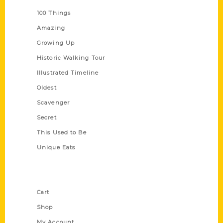
100 Things
Amazing
Growing Up
Historic Walking Tour
Illustrated Timeline
Oldest
Scavenger
Secret
This Used to Be
Unique Eats
Shop Links
Cart
Shop
My Account