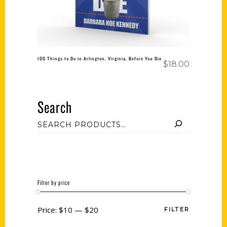
100 Things to Do in Arlington, Virginia, Before You Die
$
18.00
Search
Filter by price
Price:
$10
—
$20
FILTER