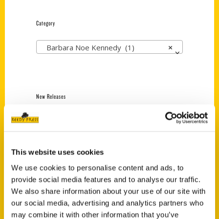
Category
Barbara Noe Kennedy (1)
×
New Releases
Endless Pastabilities
(Preorder)
$
18.00
This website uses cookies
We use cookies to personalise content and ads, to
provide social media features and to analyse our traffic.
Jefferson Barracks:
Defending the United
We also share information about your use of our site with
States Since 1826, An
our social media, advertising and analytics partners who
Illustrated Timeline
may combine it with other information that you’ve