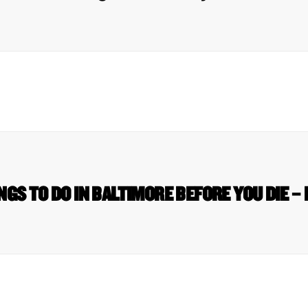
NGS TO DO IN BALTIMORE BEFORE YOU DIE – 