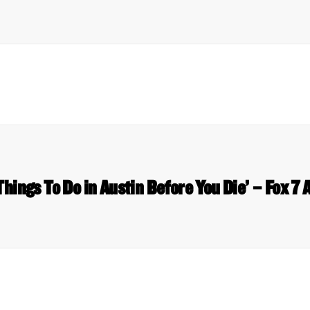
Things To Do in Austin Before You Die’ – Fox 7 