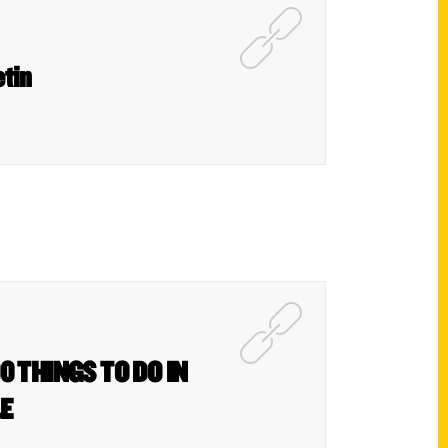
etin
0 THINGS TO DO IN
&E