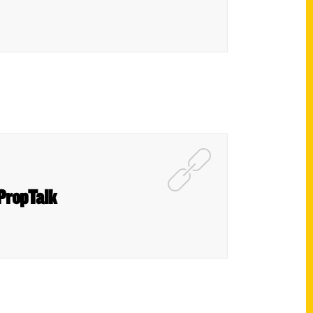
PropTalk