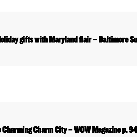
oliday gifts with Maryland flair – Baltimore S
 Charming Charm City – WOW Magazine p. 9