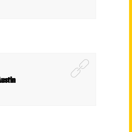
Austin