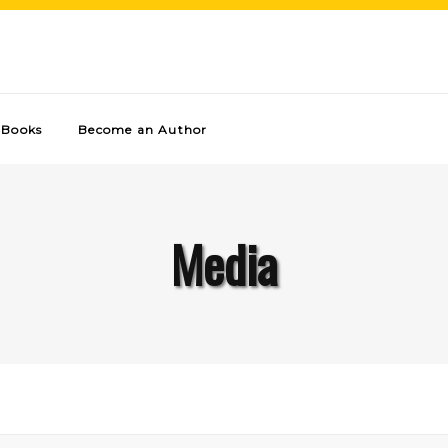
Books
Become an Author
Media