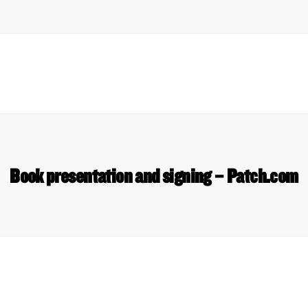
Book presentation and signing – Patch.com