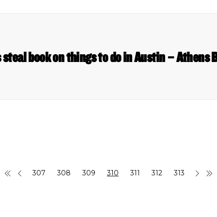
 steal book on things to do in Austin – Athens
307
308
309
310
311
312
313