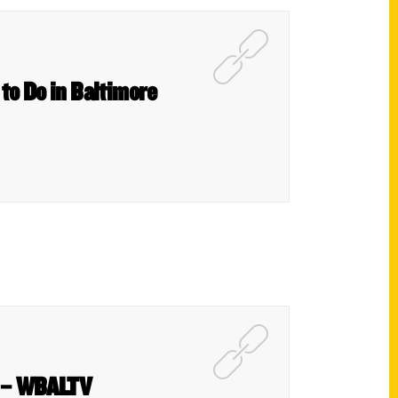
 to Do in Baltimore
st – WBALTV