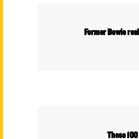
Former Bowie resid
These 100 