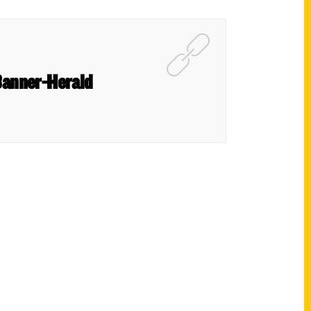
 Banner-Herald