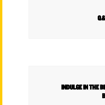
Q&A
INDULGE IN THE B
B