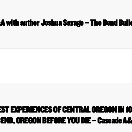
 with author Joshua Savage – The Bend Bull
EST EXPERIENCES OF CENTRAL OREGON IN 10
END, OREGON BEFORE YOU DIE – Cascade A