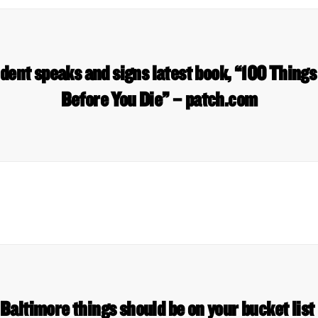
ent speaks and signs latest book, “100 Things
Before You Die” – patch.com
Baltimore things should be on your bucket li