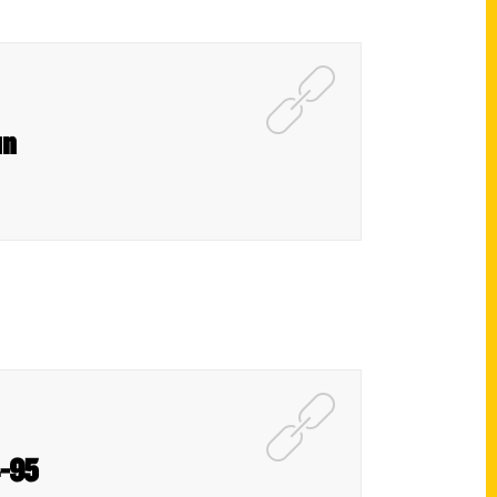
un
4-95