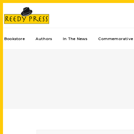
Bookstore
Authors
In The News
Commemorative 