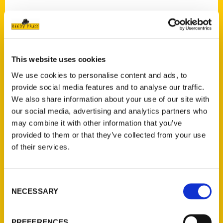
Contact Us
This website uses cookies
Reedy Press, LLC
We use cookies to personalise content and ads, to
P.O. Box 5131
provide social media features and to analyse our traffic.
St. Louis, Missouri 63139
We also share information about your use of our site with
our social media, advertising and analytics partners who
314-833-6600
may combine it with other information that you’ve
Ask a Question
provided to them or that they’ve collected from your use
of their services.
Quick Links
About Us
Consent
Wholesale Portal
NECESSARY
Selection
Current Catalogs
Corporate Gifting
PREFERENCES