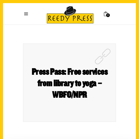
0
Press Pass: Free services
from library to yoga –
WBFO/NPR