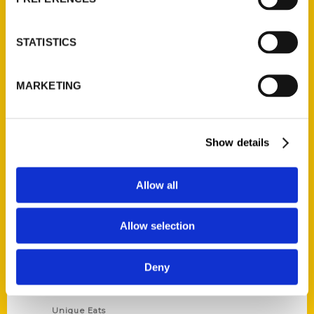
Author Experience
Privacy Policy
STATISTICS
Terms of Use
MARKETING
Series
100 Things
Show details
Amazing
Growing Up
Allow all
Historic Walking Tour
Illustrated Timeline
Allow selection
Oldest
Scavenger
Deny
Secret
This Used to Be
Unique Eats