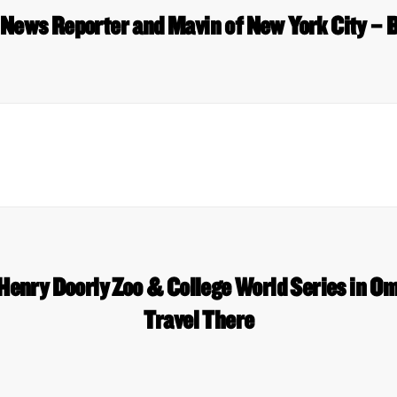
 News Reporter and Mavin of New York City – 
 Henry Doorly Zoo & College World Series in O
Travel There