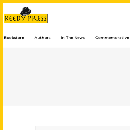
Bookstore
Authors
In The News
Commemorative 