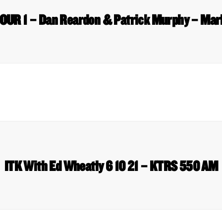
OUR 1 – Dan Reardon & Patrick Murphy – Ma
ITK With Ed Wheatly 6 10 21 – KTRS 550 AM