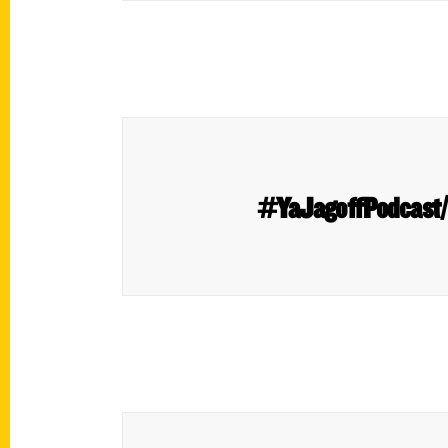
#YaJagoffPodcast/ 