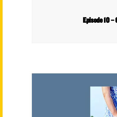
Episode 10 – 