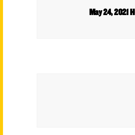
May 24, 2021 H