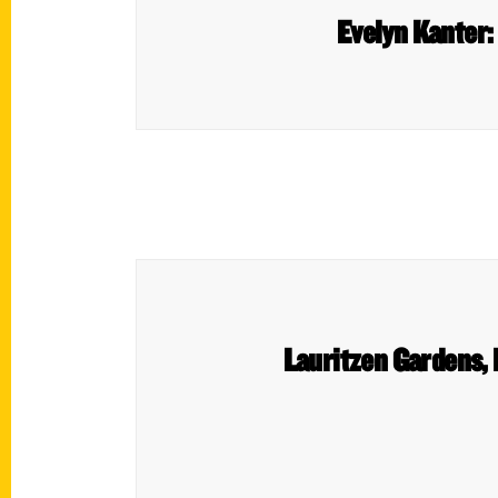
Evelyn Kanter:
Lauritzen Gardens,