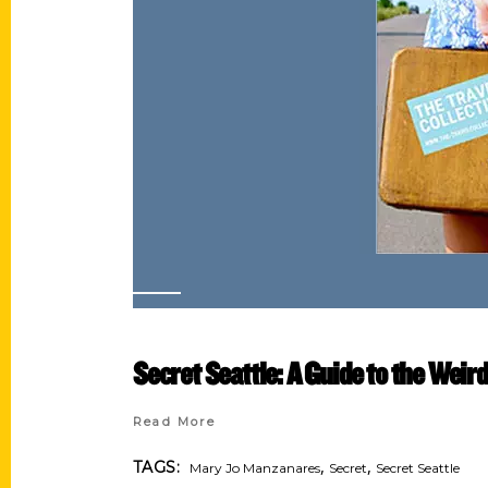
Secret Seattle: A Guide to the Weir
Read More
,
,
TAGS:
Mary Jo Manzanares
Secret
Secret Seattle