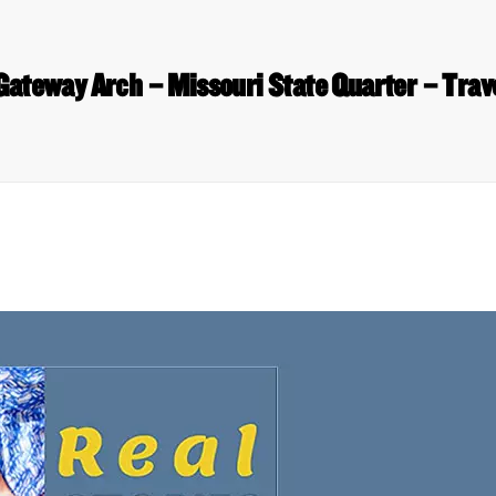
Gateway Arch – Missouri State Quarter – Trav