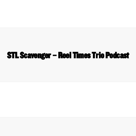
STL Scavenger – Reel Times Trio Podcast