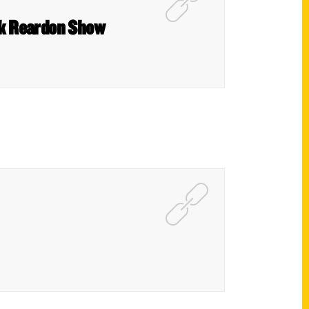
rk Reardon Show