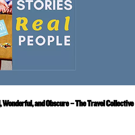
d, Wonderful, and Obscure – The Travel Collective