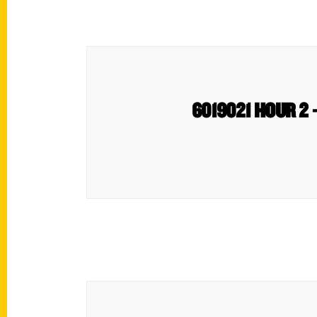
6019021 HOUR 2 – 