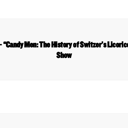
“Candy Men: The History of Switzer’s Licori
Show