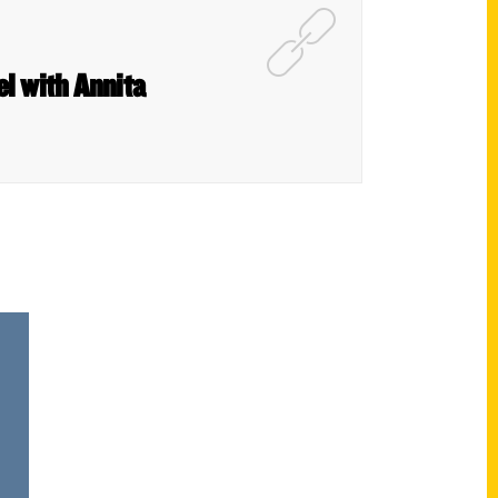
el with Annita