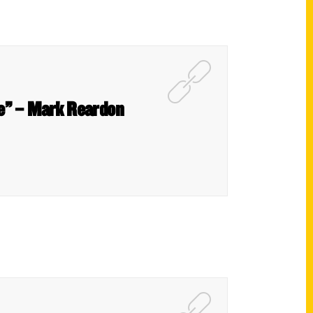
ce” – Mark Reardon