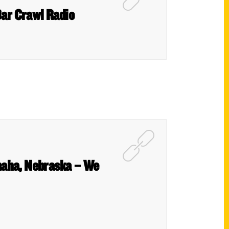
Bar Crawl Radio
maha, Nebraska – We