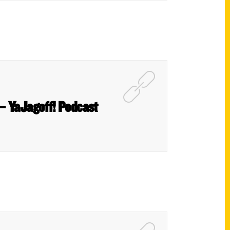
– YaJagoff! Podcast