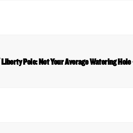
Liberty Pole: Not Your Average Watering Hole 