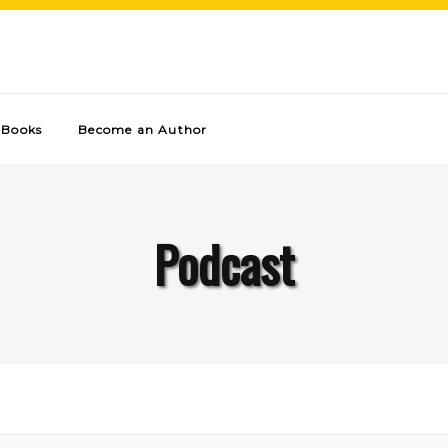
Books
Become an Author
Podcast