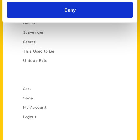
Historic Walking Tour
Deny
Illustrated Timeline
Oldest
Scavenger
Secret
This Used to Be
Unique Eats
Shop Links
Cart
Shop
My Account
Logout