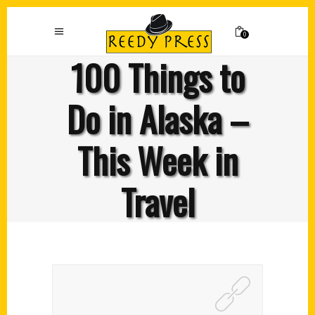
0
100 Things to
Do in Alaska –
This Week in
Travel