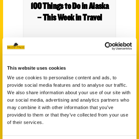
100 Things to Do in Alaska
– This Week in Travel
This website uses cookies
We use cookies to personalise content and ads, to
provide social media features and to analyse our traffic.
We also share information about your use of our site with
Contact Us
our social media, advertising and analytics partners who
Reedy Press, LLC
may combine it with other information that you’ve
P.O. Box 5131
provided to them or that they’ve collected from your use
of their services.
St. Louis, Missouri 63139
314-833-6600