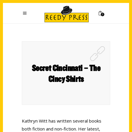
0
Secret Cincinnati – The
Cincy Shirts
Kathryn Witt has written several books
both fiction and non-fiction. Her latest,