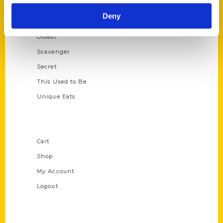
Historic Walking Tour
Deny
Illustrated Timeline
Oldest
Scavenger
Secret
This Used to Be
Unique Eats
Shop Links
Cart
Shop
My Account
Logout