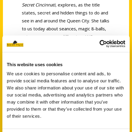
Secret Cincinnati,
explores, as the title
states, secret and hidden things to do and
see in and around the Queen City. She talks
to us today about seances, magic 8-balls,
unique museums and libraries, AND we
take a little trip down to Atlanta.
This website uses cookies
We use cookies to personalise content and ads, to
provide social media features and to analyse our traffic.
We also share information about your use of our site with
Contact Us
our social media, advertising and analytics partners who
Reedy Press, LLC
may combine it with other information that you’ve
P.O. Box 5131
provided to them or that they’ve collected from your use
of their services.
St. Louis, Missouri 63139
314-833-6600