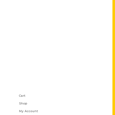
Shop Links
Cart
Shop
My Account