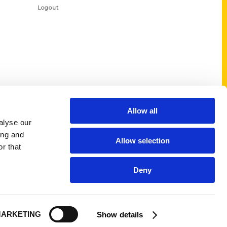
Logout
Allow all
alyse our
ing and
Allow selection
r that
Deny
ARKETING
Show details