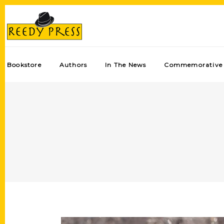
Bookstore
Authors
In The News
Commemorative 