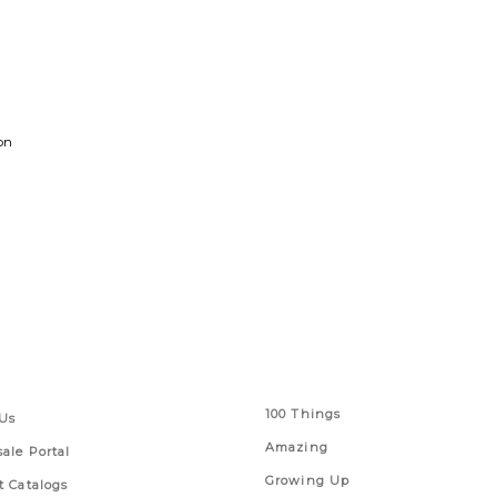
on
 Links
Series
100 Things
Us
Amazing
ale Portal
Growing Up
t Catalogs