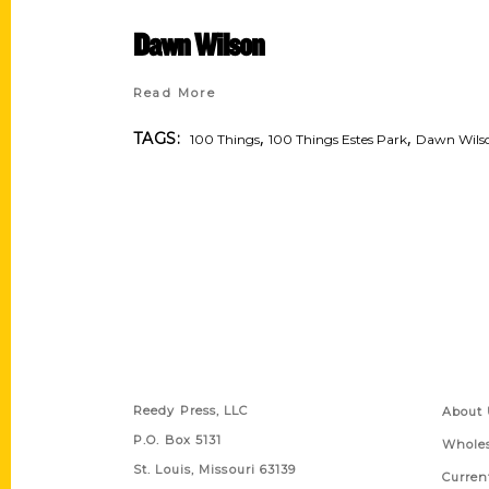
Dawn Wilson
Read More
,
,
TAGS:
100 Things
100 Things Estes Park
Dawn Wils
Contact Us
Quick
Reedy Press, LLC
About 
P.O. Box 5131
Wholes
St. Louis, Missouri 63139
Curren