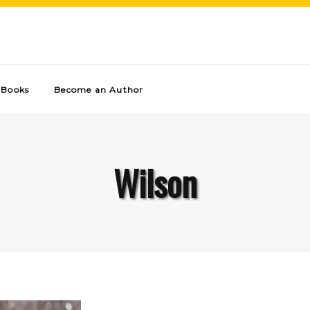
Books
Become an Author
Wilson