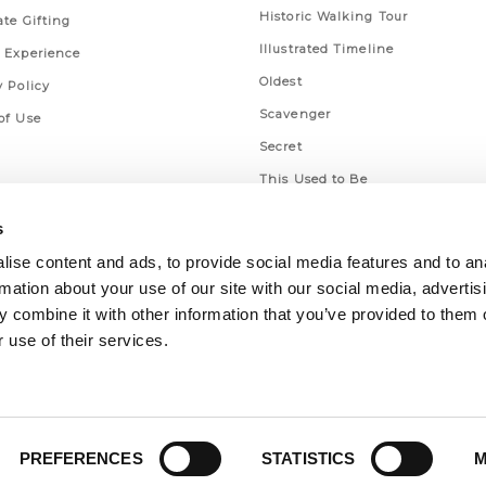
Historic Walking Tour
ate Gifting
Illustrated Timeline
 Experience
Oldest
y Policy
Scavenger
of Use
Secret
This Used to Be
Unique Eats
s
ise content and ads, to provide social media features and to an
rmation about your use of our site with our social media, advertis
 combine it with other information that you’ve provided to them o
 use of their services.
PREFERENCES
STATISTICS
M