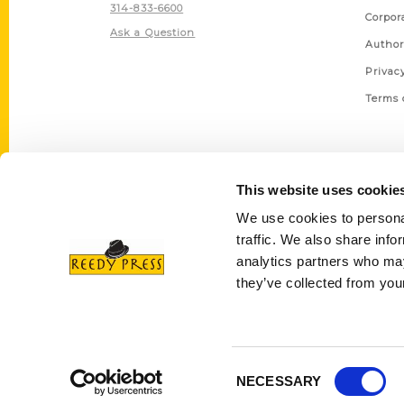
314-833-6600
Corpor
Ask a Question
Author
Privac
Terms 
This website uses cookie
We use cookies to personal
traffic. We also share info
analytics partners who may
they’ve collected from your
Consent
NECESSARY
Selection