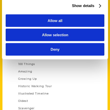
Wholesale Portal
Show details
Current Catalogs
Corporate Gifting
Allow all
Author Experience
Allow selection
Privacy Policy
Terms of Use
Deny
Series
100 Things
Amazing
Growing Up
Historic Walking Tour
Illustrated Timeline
Oldest
Scavenger