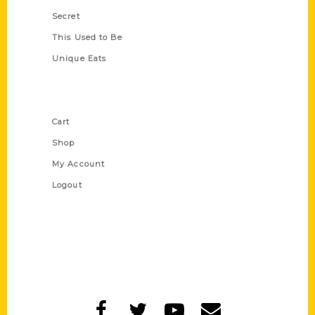
Secret
This Used to Be
Unique Eats
Shop Links
Cart
Shop
My Account
Logout