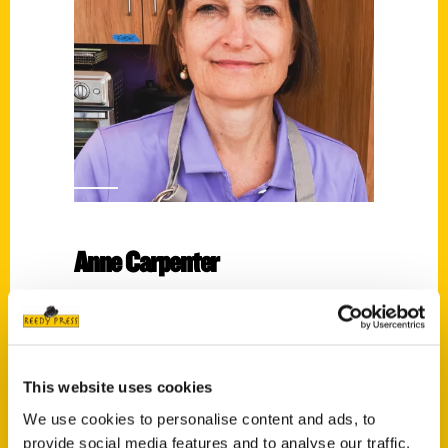
Anne Carpenter
Read More
Tags:
Anne Carpenter
,
Endless Pastabilities
,
Soup
This website uses cookies
for You
,
You Had Me at Pie
We use cookies to personalise content and ads, to
provide social media features and to analyse our traffic.