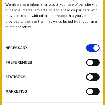
We also share information about your use of our site with
our social media, advertising and analytics partners who
may combine it with other information that you’ve
provided to them or that they’ve collected from your use
of their services.
Consent
Contact Us
NECESSARY
Selection
Reedy Press, LLC
P.O. Box 5131
PREFERENCES
St. Louis, Missouri 63139
314-833-6600
STATISTICS
Ask a Question
MARKETING
Quick Links
About Us