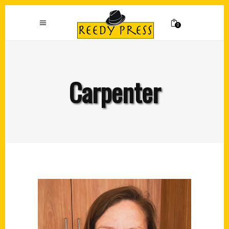
0
Carpenter