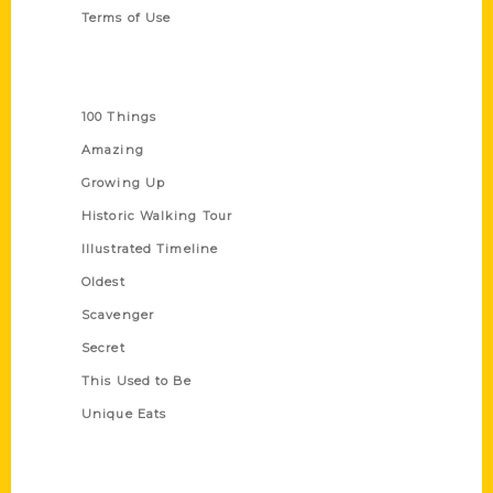
Terms of Use
Series
100 Things
Amazing
Growing Up
Historic Walking Tour
Illustrated Timeline
Oldest
Scavenger
Secret
This Used to Be
Unique Eats
Shop Links