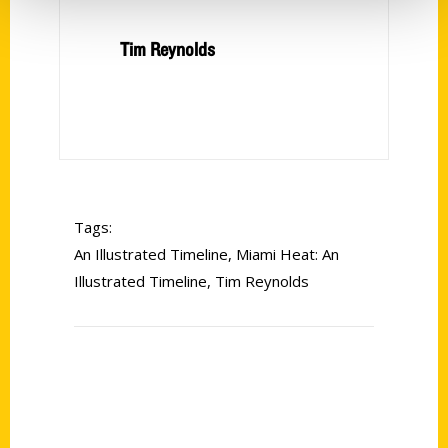
Tim Reynolds
Tags:
An Illustrated Timeline
,
Miami Heat: An
Illustrated Timeline
,
Tim Reynolds