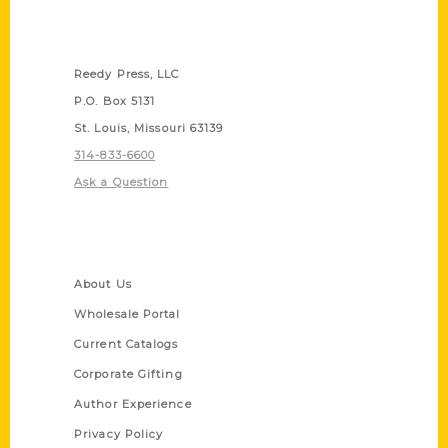
Contact Us
Reedy Press, LLC
P.O. Box 5131
St. Louis, Missouri 63139
314-833-6600
Ask a Question
Quick Links
About Us
Wholesale Portal
Current Catalogs
Corporate Gifting
Author Experience
Privacy Policy