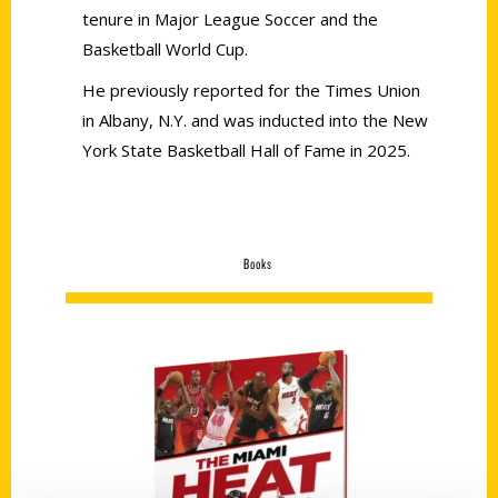
tenure in Major League Soccer and the
Basketball World Cup.
He previously reported for the Times Union
in Albany, N.Y. and was inducted into the New
York State Basketball Hall of Fame in 2025.
Books