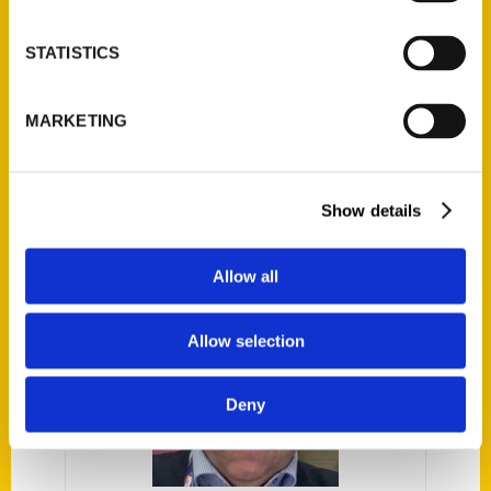
STATISTICS
MARKETING
The Miami Heat: An
Illustrated Timeline –
The Parting Schotts
Show details
Podcast
Allow all
Allow selection
Deny