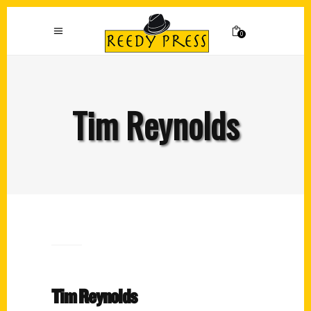
0
Tim Reynolds
Tim Reynolds