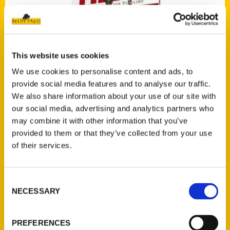
This website uses cookies
We use cookies to personalise content and ads, to
provide social media features and to analyse our traffic.
The Miami Heat: An Illustrated Timeline
We also share information about your use of our site with
our social media, advertising and analytics partners who
may combine it with other information that you’ve
provided to them or that they’ve collected from your use
Press
of their services.
Consent
NECESSARY
Selection
PREFERENCES