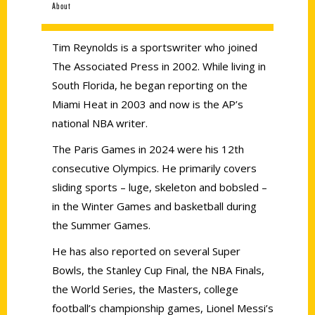
About
Tim Reynolds is a sportswriter who joined
The Associated Press in 2002. While living in
South Florida, he began reporting on the
Miami Heat in 2003 and now is the AP’s
national NBA writer.
The Paris Games in 2024 were his 12th
consecutive Olympics. He primarily covers
sliding sports – luge, skeleton and bobsled –
in the Winter Games and basketball during
the Summer Games.
He has also reported on several Super
Bowls, the Stanley Cup Final, the NBA Finals,
the World Series, the Masters, college
football’s championship games, Lionel Messi’s