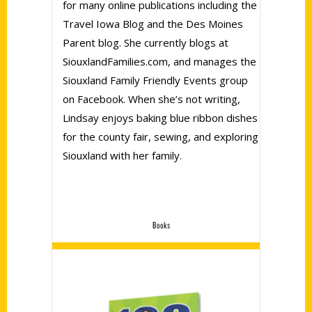
for many online publications including the
Travel Iowa Blog and the Des Moines
Parent blog. She currently blogs at
SiouxlandFamilies.com, and manages the
Siouxland Family Friendly Events group
on Facebook. When she’s not writing,
Lindsay enjoys baking blue ribbon dishes
for the county fair, sewing, and exploring
Siouxland with her family.
Books