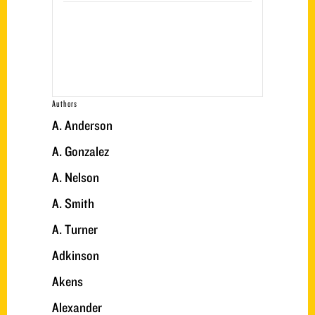
Authors
A. Anderson
A. Gonzalez
A. Nelson
A. Smith
A. Turner
Adkinson
Akens
Alexander