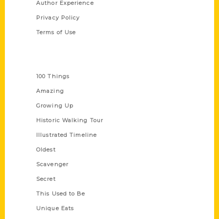
Author Experience
Privacy Policy
Terms of Use
Series
100 Things
Amazing
Growing Up
Historic Walking Tour
Illustrated Timeline
Oldest
Scavenger
Secret
This Used to Be
Unique Eats