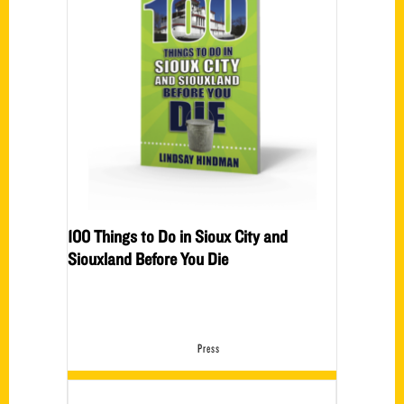
100 Things to Do in Sioux City and
Siouxland Before You Die
Press