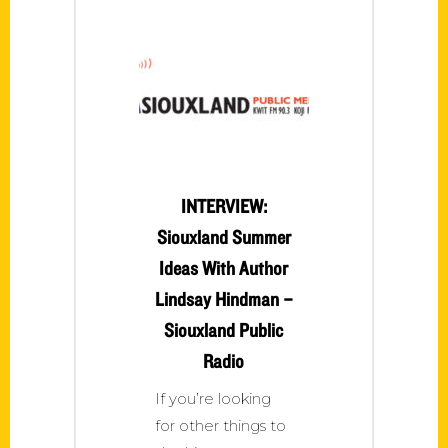
INTERVIEW:
Siouxland Summer
Ideas With Author
Lindsay Hindman –
Siouxland Public
Radio
If you’re looking
for other things to