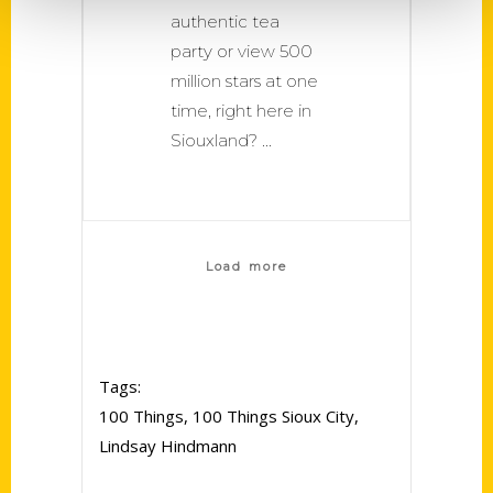
authentic tea
party or view 500
million stars at one
time, right here in
Siouxland?
Load more
Tags:
100 Things
,
100 Things Sioux City
,
Lindsay Hindmann