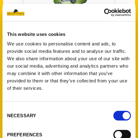
This website uses cookies
Lindsay Hindman
We use cookies to personalise content and ads, to
on The Daily Grind
provide social media features and to analyse our traffic.
– Sioux City Radio
We also share information about your use of our site with
Blogger and now
our social media, advertising and analytics partners who
may combine it with other information that you’ve
author Lindsay
provided to them or that they’ve collected from your use
Hindman gives a
of their services.
preview of her
book 100 Things
to Do in Sioux City
Consent
NECESSARY
(and Siouxland)
Selection
Before You Die.
PREFERENCES