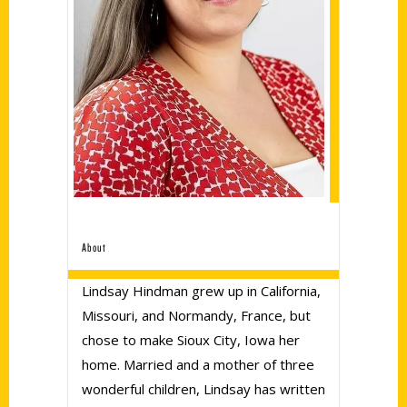
About
Lindsay Hindman grew up in California,
Missouri, and Normandy, France, but
chose to make Sioux City, Iowa her
home. Married and a mother of three
wonderful children, Lindsay has written