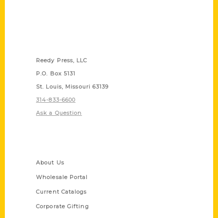
Contact Us
Reedy Press, LLC
P.O. Box 5131
St. Louis, Missouri 63139
314-833-6600
Ask a Question
Quick Links
About Us
Wholesale Portal
Current Catalogs
Corporate Gifting