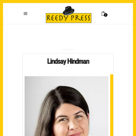
0
Lindsay Hindman