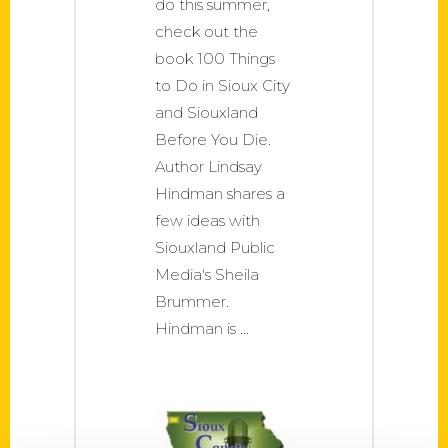
do this summer,
check out the
book 100 Things
to Do in Sioux City
and Siouxland
Before You Die.
Author Lindsay
Hindman shares a
few ideas with
Siouxland Public
Media's Sheila
Brummer.
Hindman is