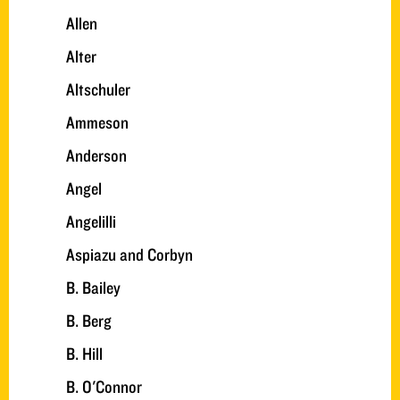
Allen
Alter
Altschuler
Ammeson
Anderson
Angel
Angelilli
Aspiazu and Corbyn
B. Bailey
B. Berg
B. Hill
B. O'Connor