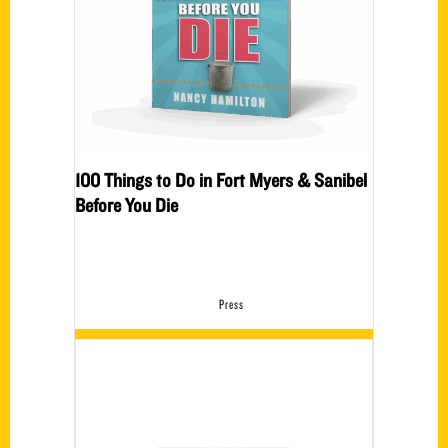
100 Things to Do in Fort Myers & Sanibel
Before You Die
Press