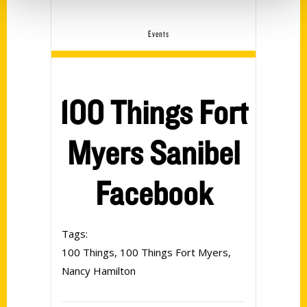
Events
100 Things Fort
Myers Sanibel
Facebook
Tags:
100 Things
,
100 Things Fort Myers
,
Nancy Hamilton