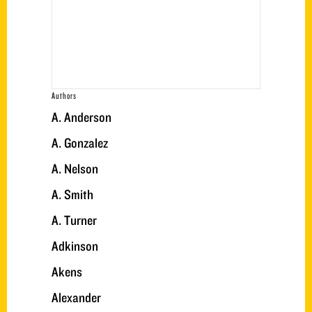
Authors
A. Anderson
A. Gonzalez
A. Nelson
A. Smith
A. Turner
Adkinson
Akens
Alexander