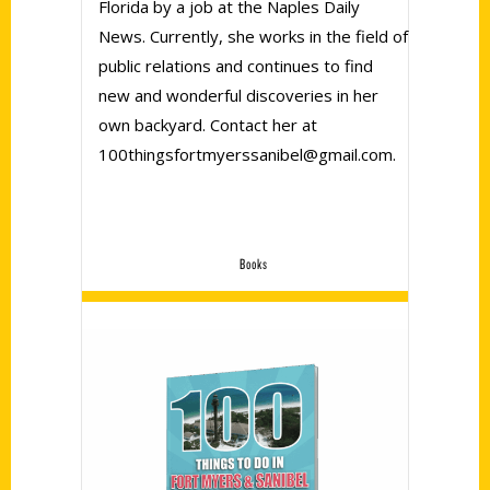
Florida by a job at the Naples Daily
News. Currently, she works in the field of
public relations and continues to find
new and wonderful discoveries in her
own backyard. Contact her at
100thingsfortmyerssanibel@gmail.com.
Books