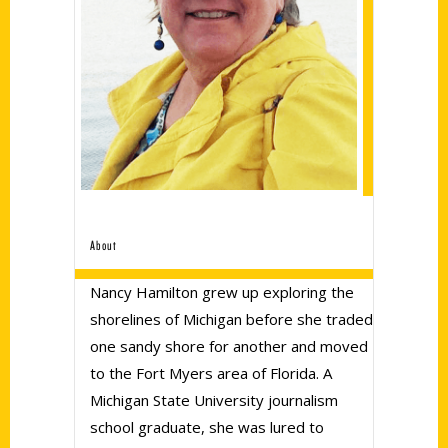
About
Nancy Hamilton grew up exploring the
shorelines of Michigan before she traded
one sandy shore for another and moved
to the Fort Myers area of Florida. A
Michigan State University journalism
school graduate, she was lured to