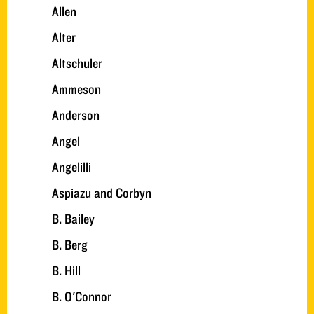
Allen
Alter
Altschuler
Ammeson
Anderson
Angel
Angelilli
Aspiazu and Corbyn
B. Bailey
B. Berg
B. Hill
B. O'Connor