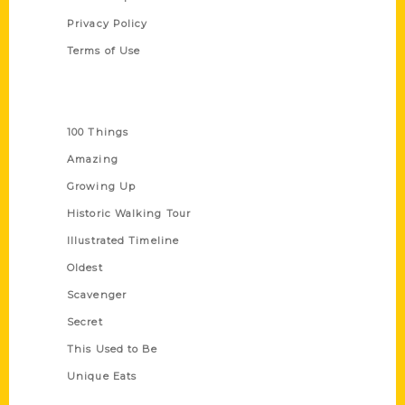
Privacy Policy
Terms of Use
Series
100 Things
Amazing
Growing Up
Historic Walking Tour
Illustrated Timeline
Oldest
Scavenger
Secret
This Used to Be
Unique Eats