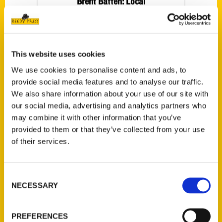
Brent Batten: Local
tourism veteran
writes a guidebook
to die for – Naples
This website uses cookies
Daily News
We use cookies to personalise content and ads, to
provide social media features and to analyse our traffic.
We also share information about your use of our site with
our social media, advertising and analytics partners who
may combine it with other information that you’ve
provided to them or that they’ve collected from your use
of their services.
Consent
Visits from
NECESSARY
Selection
authors,
agriculture talk
PREFERENCES