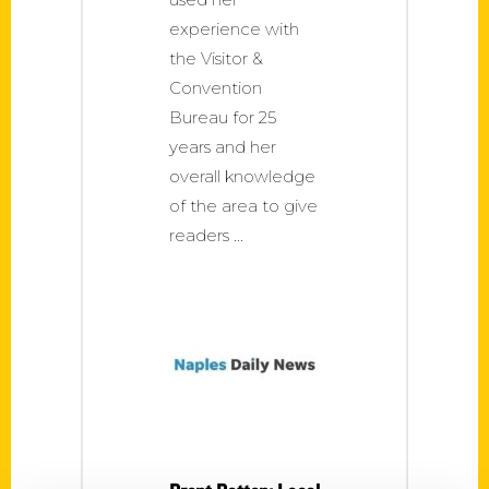
experience with
the Visitor &
Convention
Bureau for 25
years and her
overall knowledge
of the area to give
readers