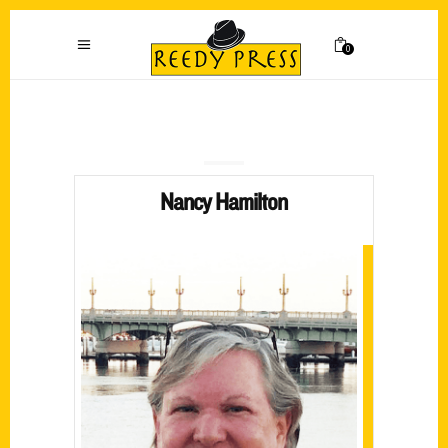
0
Nancy Hamilton