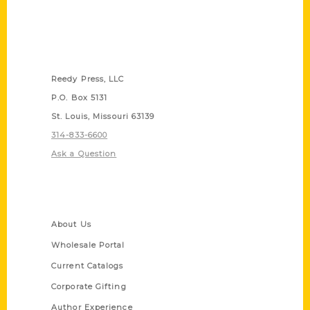
Contact Us
Reedy Press, LLC
P.O. Box 5131
St. Louis, Missouri 63139
314-833-6600
Ask a Question
Quick Links
About Us
Wholesale Portal
Current Catalogs
Corporate Gifting
Author Experience