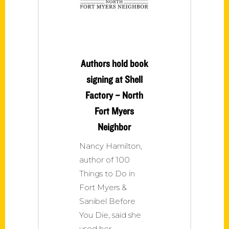
Authors hold book
signing at Shell
Factory – North
Fort Myers
Neighbor
Nancy Hamilton,
author of 100
Things to Do in
Fort Myers &
Sanibel Before
You Die, said she
used her