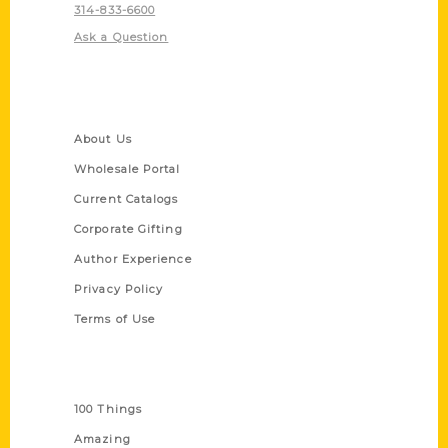
314-833-6600
Ask a Question
Quick Links
About Us
Wholesale Portal
Current Catalogs
Corporate Gifting
Author Experience
Privacy Policy
Terms of Use
Series
100 Things
Amazing