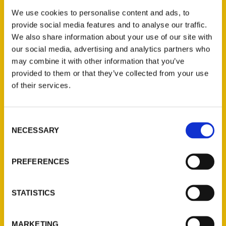
Events
We use cookies to personalise content and ads, to
provide social media features and to analyse our traffic.
We also share information about your use of our site with
[MEC id=”5726″]
our social media, advertising and analytics partners who
may combine it with other information that you’ve
Tags:
provided to them or that they’ve collected from your use
Amazing
,
Amazing St. Louis: 250 Years
of their services.
of Great Tales and Curiosities
,
Charlie
Brennan
Consent
NECESSARY
Selection
PREFERENCES
STATISTICS
Authors
A. Anderson
MARKETING