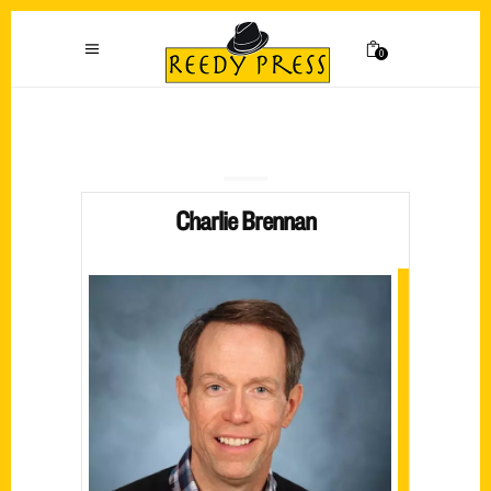
0
Charlie Brennan