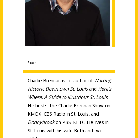
About
Charlie Brennan is co-author of
Walking
Historic Downtown St. Louis
and
Here’s
Where; A Guide to Illustrious St. Louis
.
He hosts The Charlie Brennan Show on
KMOX, CBS Radio in St. Louis, and
Donnybrook
on PBS’ KETC. He lives in
St. Louis with his wife Beth and two