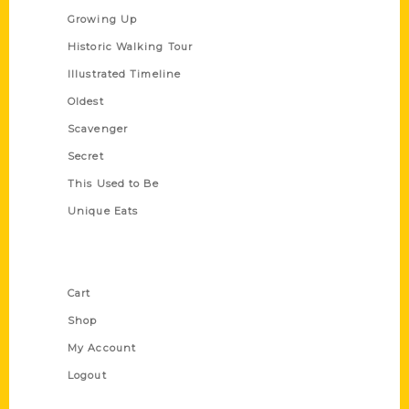
Growing Up
Historic Walking Tour
Illustrated Timeline
Oldest
Scavenger
Secret
This Used to Be
Unique Eats
Shop Links
Cart
Shop
My Account
Logout