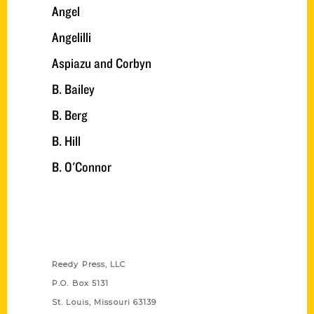
Angel
Angelilli
Aspiazu and Corbyn
B. Bailey
B. Berg
B. Hill
B. O'Connor
Contact Us
Reedy Press, LLC
P.O. Box 5131
St. Louis, Missouri 63139