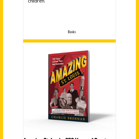
children.
Books