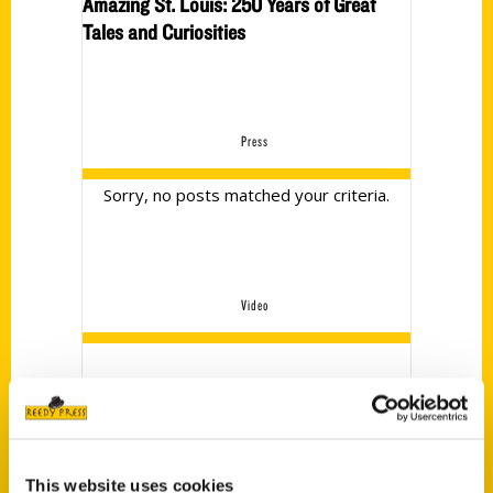
Amazing St. Louis: 250 Years of Great
Tales and Curiosities
Press
Sorry, no posts matched your criteria.
Video
No videos currently
This website uses cookies