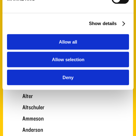
A. Gonzalez
A. Nelson
Show details
A. Smith
A. Turner
Allow all
Adkinson
Allow selection
Akens
Alexander
Deny
Allen
Alter
Altschuler
Ammeson
Anderson