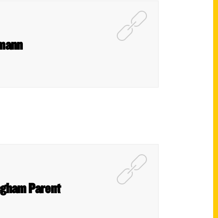
tmann
ngham Parent