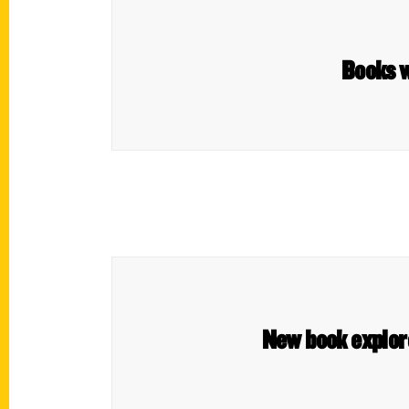
Books w
New book explore