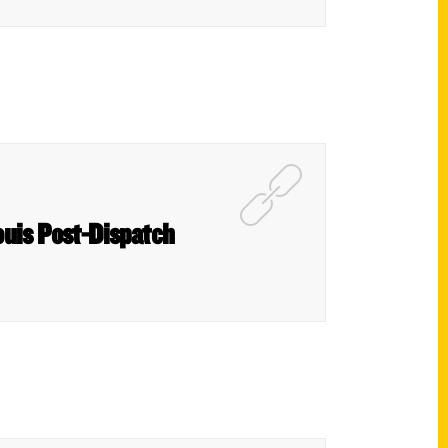
ouis Post-Dispatch