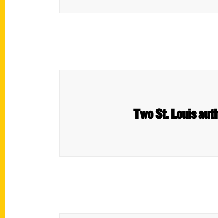
Two St. Louis aut