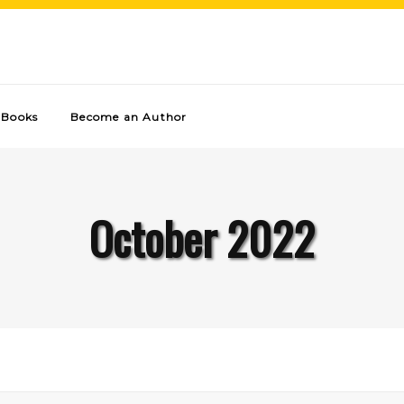
Books
Become an Author
October 2022