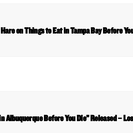
 Hare on Things to Eat in Tampa Bay Before You
 in Albuquerque Before You Die” Released – Los