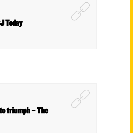
SJ Today
 to triumph – The