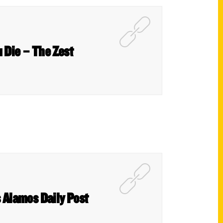
 Die – The Zest
 Alamos Daily Post