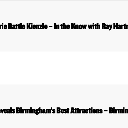
rie Battle Kienzle – In the Know with Ray Har
veals Birmingham’s Best Attractions – Birmi