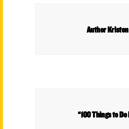
Author Kristen
“100 Things to Do