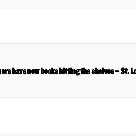
hors have new books hitting the shelves – St. L