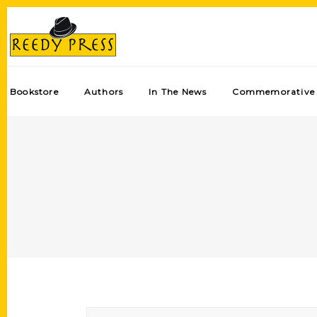
Bookstore
Authors
In The News
Commemorative 