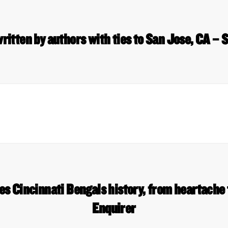
ritten by authors with ties to San Jose, CA – 
s Cincinnati Bengals history, from heartache
Enquirer