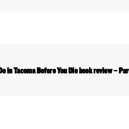
Do in Tacoma Before You Die book review – Pa