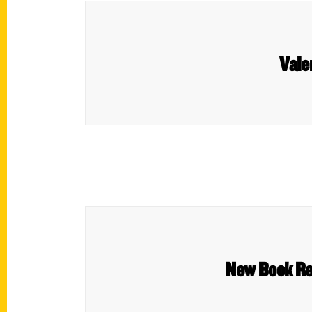
Vale
New Book Re