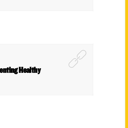
renting Healthy