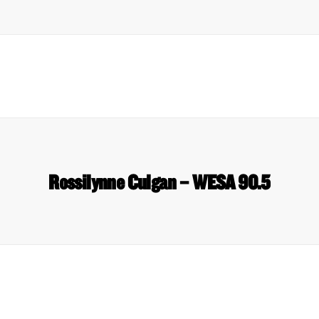
Rossilynne Culgan – WESA 90.5