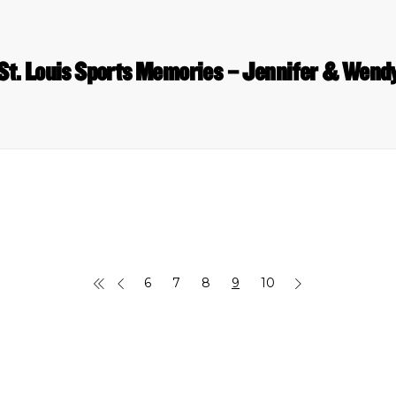
St. Louis Sports Memories – Jennifer & Wend
6
7
8
9
10