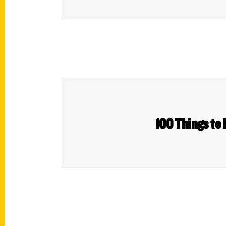
100 Things to 