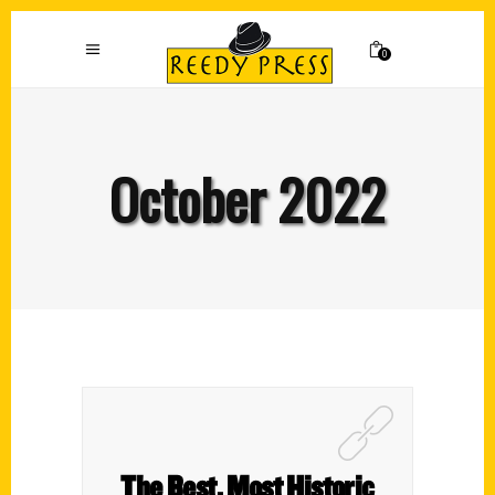
0
October 2022
The Best, Most Historic