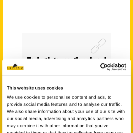
Easing into vacation aboard
the Boston-to-Cape Cod
train – AP News
This website uses cookies
We use cookies to personalise content and ads, to
provide social media features and to analyse our traffic.
We also share information about your use of our site with
our social media, advertising and analytics partners who
may combine it with other information that you’ve
provided to them or that they’ve collected from your use