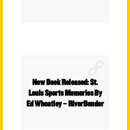
New Book Released: St.
Louis Sports Memories By
Ed Wheatley – RiverBender