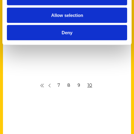
Jeremy Pugh –
RadioACTive
Allow selection
Deny
7
8
9
10