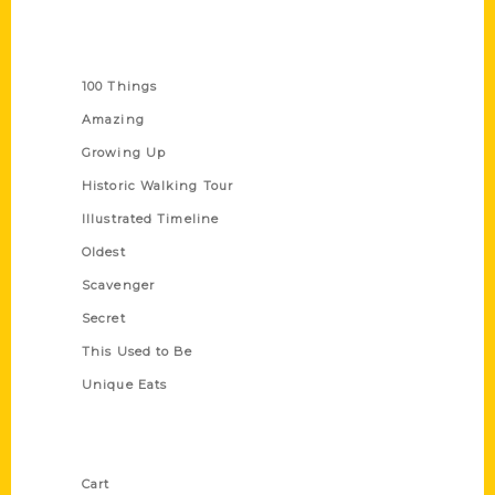
Series
100 Things
Amazing
Growing Up
Historic Walking Tour
Illustrated Timeline
Oldest
Scavenger
Secret
This Used to Be
Unique Eats
Shop Links
Cart