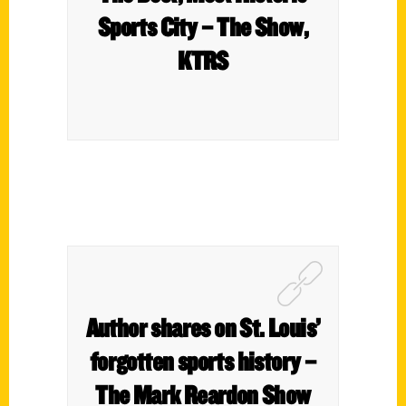
Sports City – The Show,
KTRS
Author shares on St. Louis’
forgotten sports history –
The Mark Reardon Show