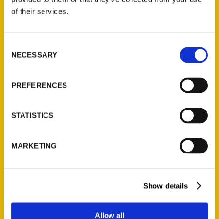
of their services.
Consent
NECESSARY
Jeremy Pugh, Part 2 –
Selection
RadioACTive
PREFERENCES
STATISTICS
MARKETING
Show details
Allow all