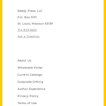
Contact Us
Reedy Press, LLC
P.O. Box 5131
St. Louis, Missouri 63139
314-833-6600
Ask a Question
Quick Links
About Us
Wholesale Portal
Current Catalogs
Corporate Gifting
Author Experience
Privacy Policy
Terms of Use