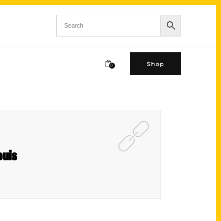
Shop
0
ouis