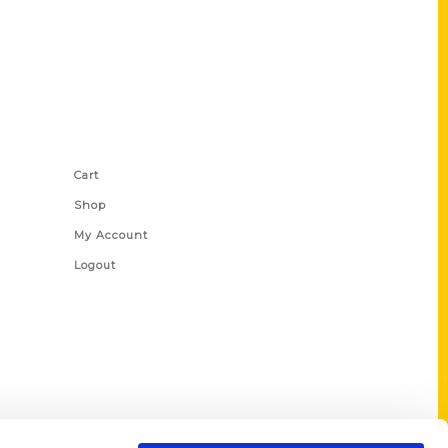
Shop Links
Cart
Shop
My Account
Logout