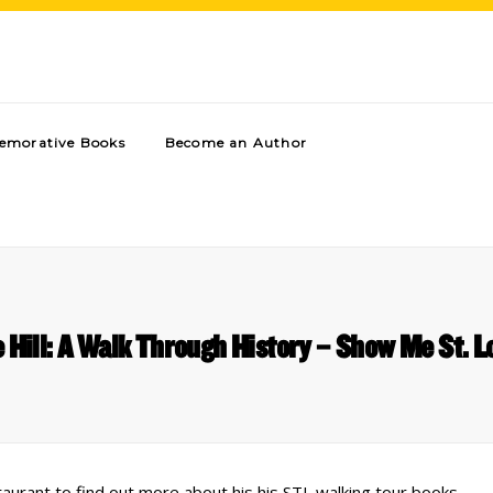
morative Books
Become an Author
 Hill: A Walk Through History – Show Me St. L
urant to find out more about his his STL walking tour books.