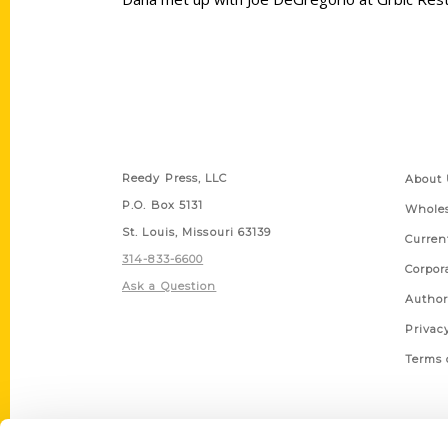
Contact Us
Quick
Reedy Press, LLC
About 
P.O. Box 5131
Wholes
St. Louis, Missouri 63139
Curren
314-833-6600
Corpor
Ask a Question
Author
Privac
Terms 