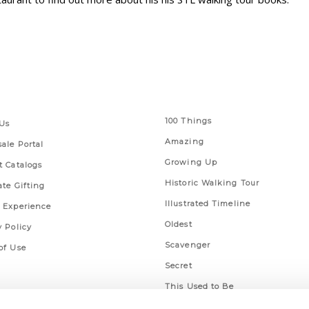
 Links
Series
100 Things
Us
Amazing
ale Portal
Growing Up
t Catalogs
Historic Walking Tour
ate Gifting
Illustrated Timeline
 Experience
Oldest
y Policy
Scavenger
of Use
Secret
This Used to Be
Unique Eats