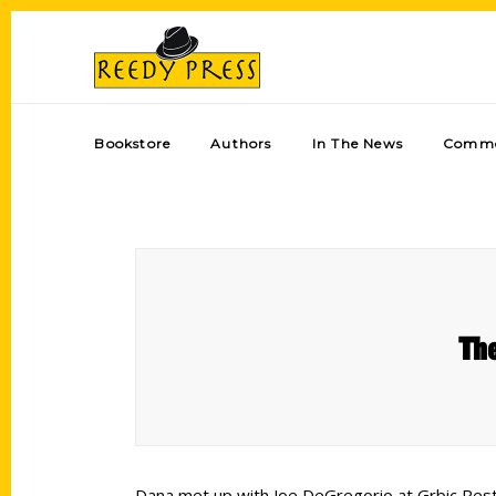
Bookstore
Authors
In The News
Comme
The
Dana met up with Joe DeGregorio at Grbic Resta