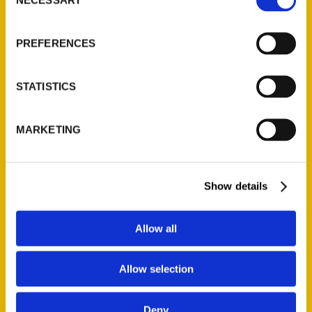
Selection
About Us
PREFERENCES
Wholesale Portal
Current Catalogs
Corporate Gifting
STATISTICS
Author Experience
Privacy Policy
MARKETING
Terms of Use
Show details
Series
100 Things
Allow all
Amazing
Growing Up
Allow selection
Historic Walking Tour
Illustrated Timeline
Deny