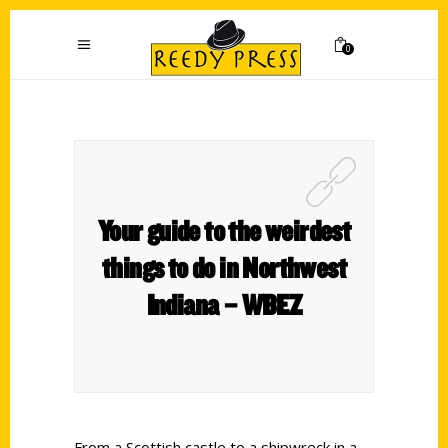
0
Your guide to the weirdest
things to do in Northwest
Indiana – WBEZ
From a Scottish castle to a shipwreck in a