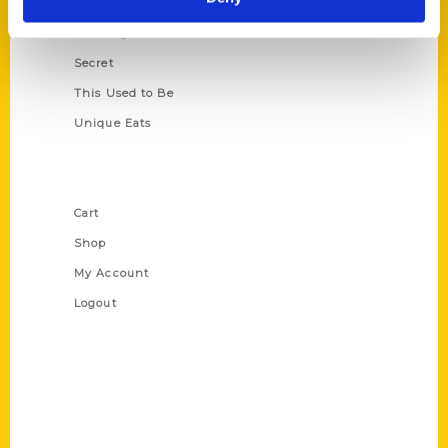
Oldest
Scavenger
Secret
This Used to Be
Unique Eats
Shop Links
Cart
Shop
My Account
Logout