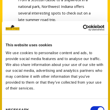
national park, Northwest Indiana offers
several interesting spots to check out on a
late summer road trip.
This website uses cookies
We use cookies to personalise content and ads, to
Contact Us
provide social media features and to analyse our traffic.
We also share information about your use of our site with
Reedy Press, LLC
our social media, advertising and analytics partners who
P.O. Box 5131
may combine it with other information that you’ve
St. Louis, Missouri 63139
provided to them or that they’ve collected from your use
314-833-6600
of their services.
Ask a Question
Consent
Quick Links
NECESSARY