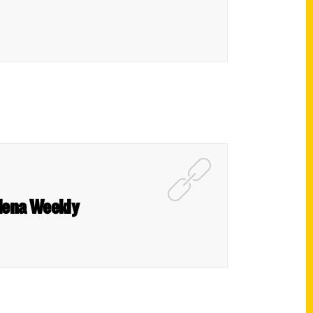
adena Weekly