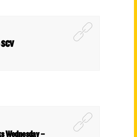
e SCV
oks Wednesday –