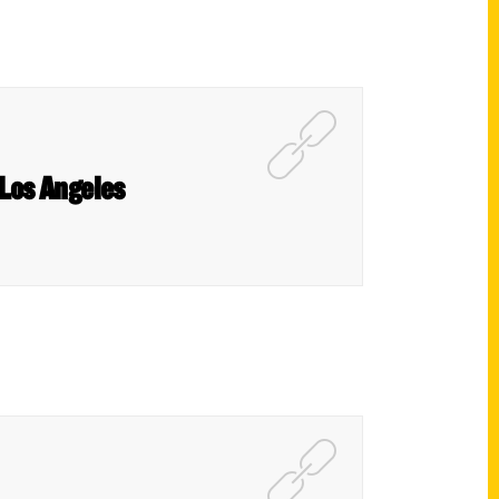
 Los Angeles