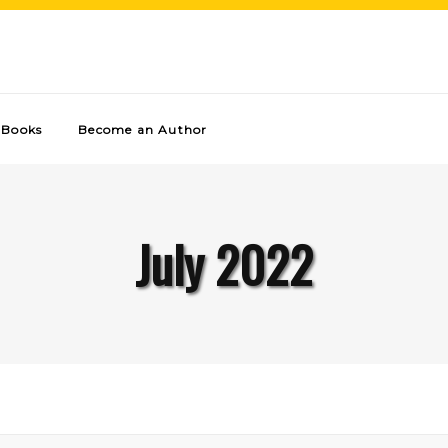
Books
Become an Author
July 2022