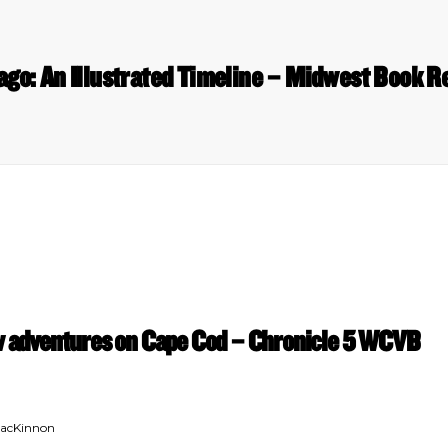
ago: An Illustrated Timeline – Midwest Book R
ew adventures on Cape Cod – Chronicle 5 WCVB
MacKinnon