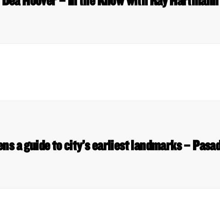
Dea Hoover – In the Know with Ray Hartmann
ens a guide to city’s earliest landmarks – Pas