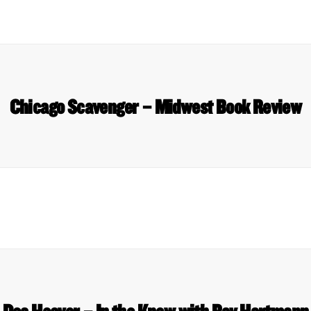
Chicago Scavenger – Midwest Book Review