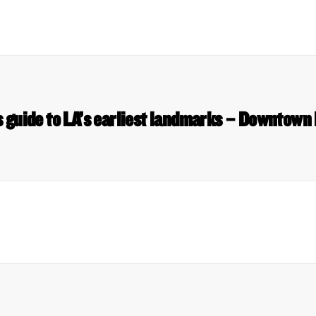
 guide to LA’s earliest landmarks – Downtown