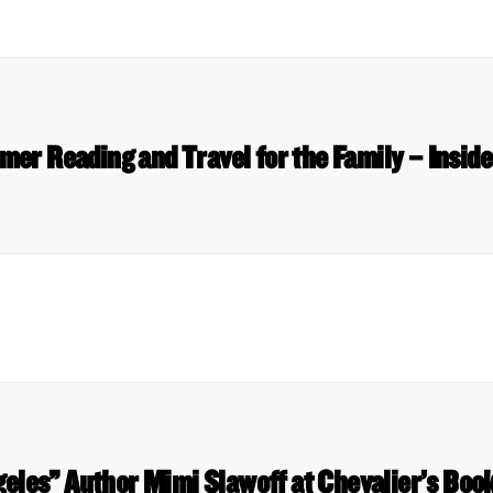
er Reading and Travel for the Family – Insid
geles” Author Mimi Slawoff at Chevalier’s Bo