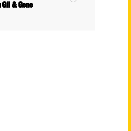
h Gil & Gene
Shop Links