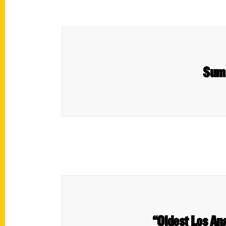
Summ
“Oldest Los An