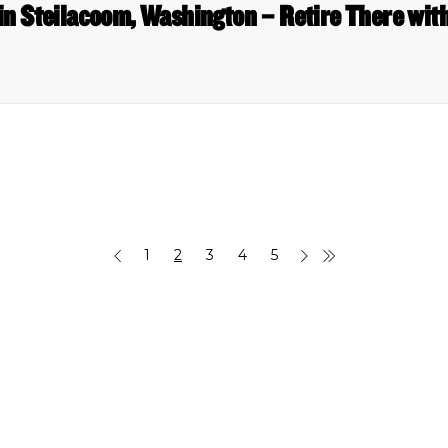
in Steilacoom, Washington – Retire There wit
1
2
3
4
5
 Links
Series