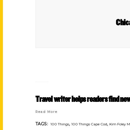
Chic
Travel writer helps readers find n
Read More
,
,
TAGS:
100 Things
100 Things Cape Cod
Kim Foley 