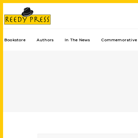
Bookstore
Authors
In The News
Commemorative 