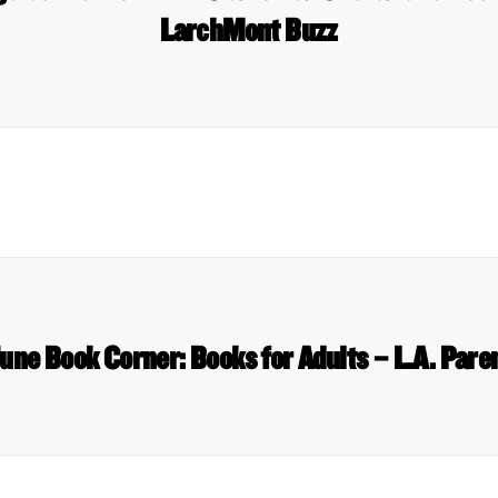
LarchMont Buzz
une Book Corner: Books for Adults – L.A. Pare