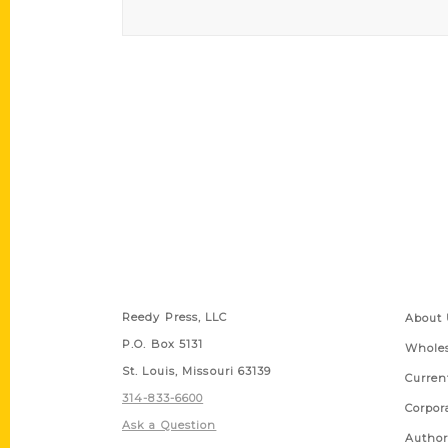
Contact Us
Quick
Reedy Press, LLC
About 
P.O. Box 5131
Wholes
St. Louis, Missouri 63139
Curren
314-833-6600
Corpor
Ask a Question
Author