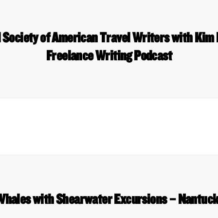
d Society of American Travel Writers with Kim
Freelance Writing Podcast
Whales with Shearwater Excursions – Nantuck