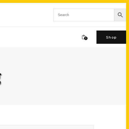
Shop
0
g