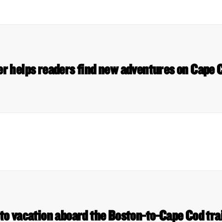
er helps readers find new adventures on Cap
nto vacation aboard the Boston-to-Cape Cod tr