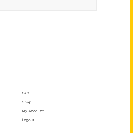
Shop Links
Cart
Shop
My Account
Logout