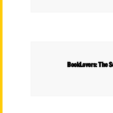
BookLovers: The S