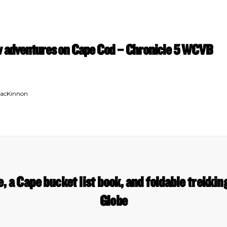
ew adventures on Cape Cod – Chronicle 5 WCVB
MacKinnon
, a Cape bucket list book, and foldable trekkin
Globe