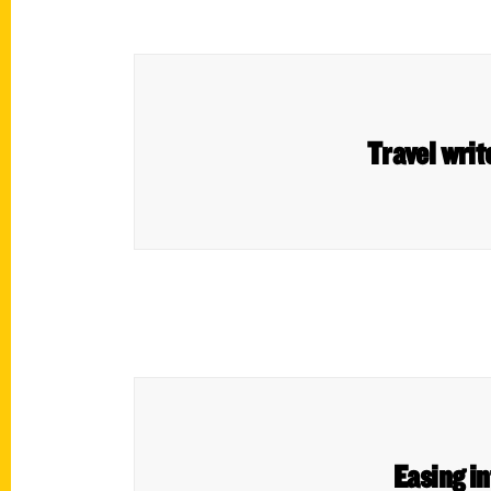
Travel writ
Easing i