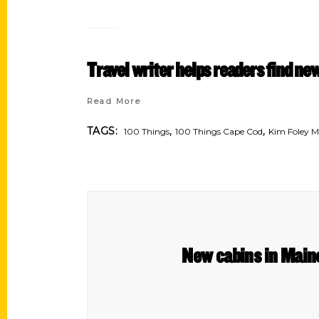
Travel writer helps readers find n
Read More
,
,
TAGS:
100 Things
100 Things Cape Cod
Kim Foley 
New cabins in Maine