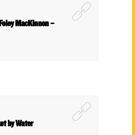
 Foley MacKinnon –
et by Water