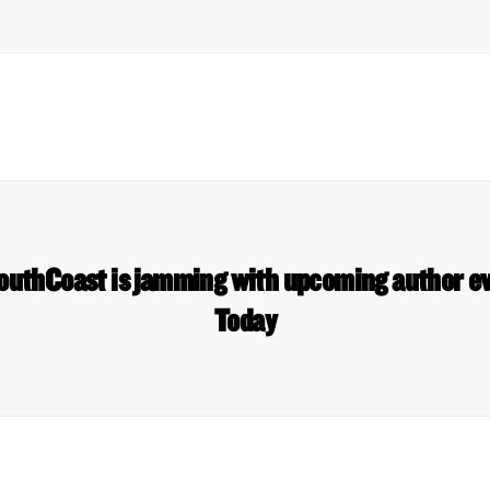
outhCoast is jamming with upcoming author e
Today