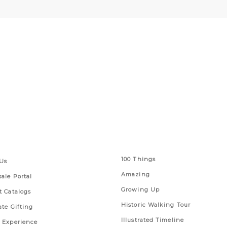
 Links
Series
100 Things
Us
Amazing
ale Portal
Growing Up
t Catalogs
Historic Walking Tour
ate Gifting
Illustrated Timeline
 Experience