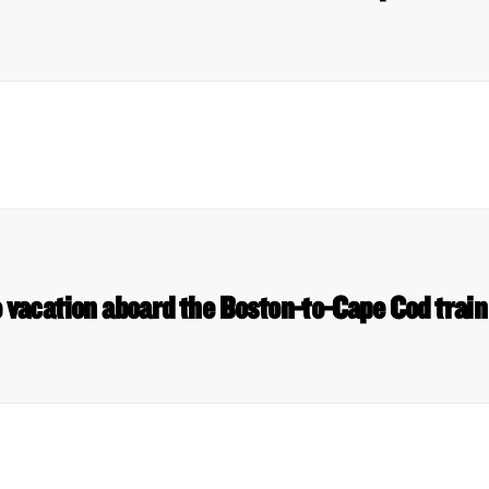
o vacation aboard the Boston-to-Cape Cod trai