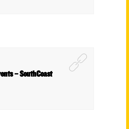
vents – SouthCoast