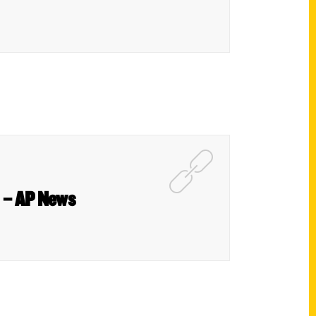
n – AP News