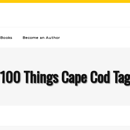
Books
Become an Author
100 Things Cape Cod Ta