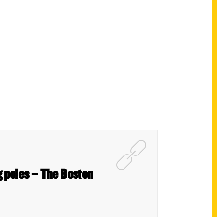
g poles – The Boston