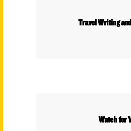
Travel Writing an
Watch for 