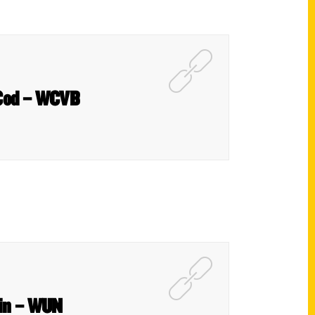
e Cod – WCVB
ain – WUN