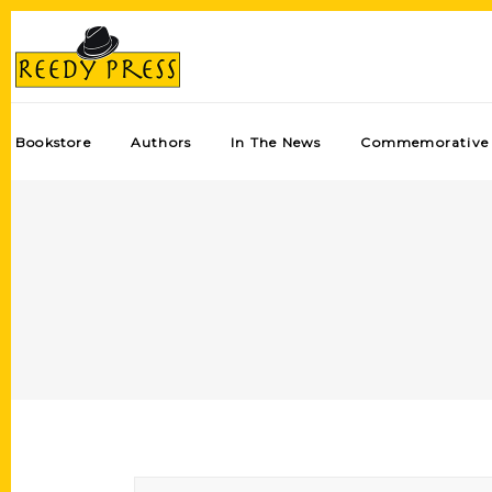
Bookstore
Authors
In The News
Commemorative 