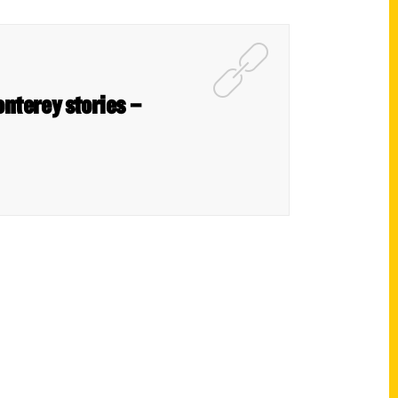
onterey stories –