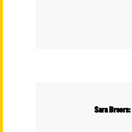
Sara Broers: