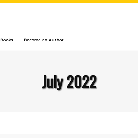
Books
Become an Author
July 2022