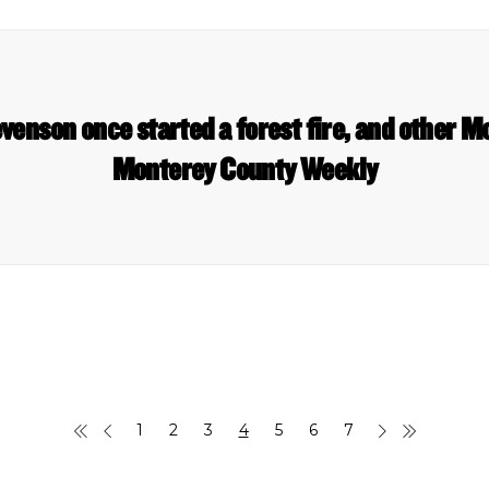
venson once started a forest fire, and other M
Monterey County Weekly
1
2
3
4
5
6
7