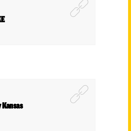
KE
y Kansas