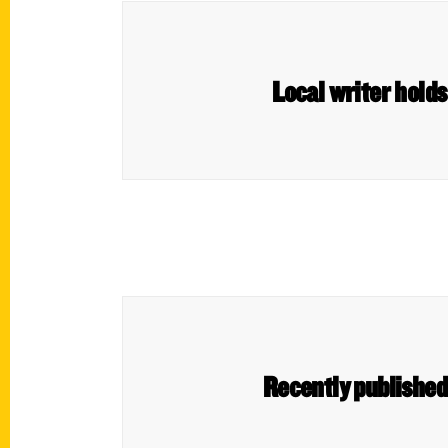
Local writer hold
Recently published 