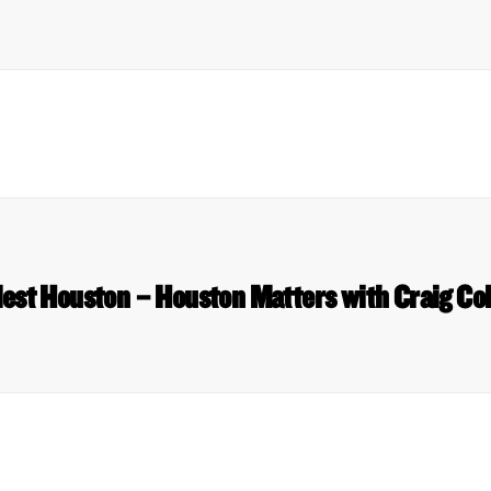
dest Houston – Houston Matters with Craig Co