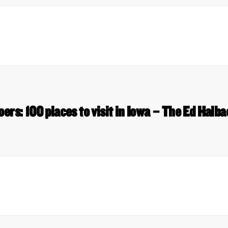
oers: 100 places to visit in Iowa – The Ed Halb