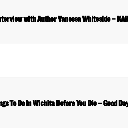
nterview with Author Vanessa Whiteside – KA
ngs To Do In Wichita Before You Die – Good Da