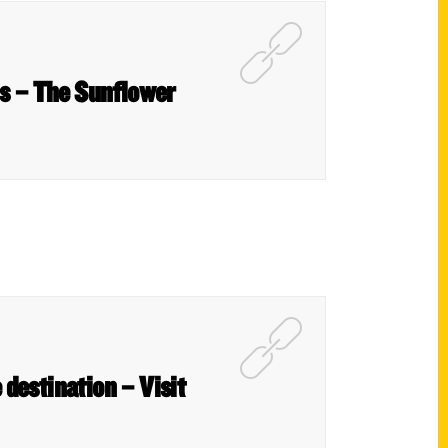
us – The Sunflower
 destination – Visit