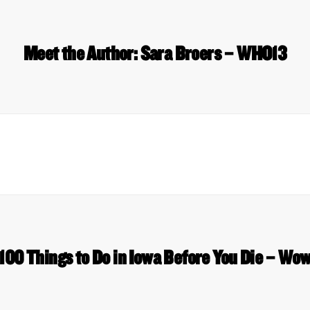
Meet the Author: Sara Broers – WHO13
 100 Things to Do in Iowa Before You Die – W