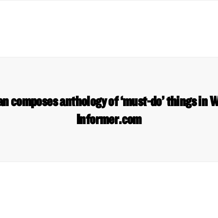
n composes anthology of ‘must-do’ things in 
Informer.com