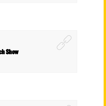
ach Show