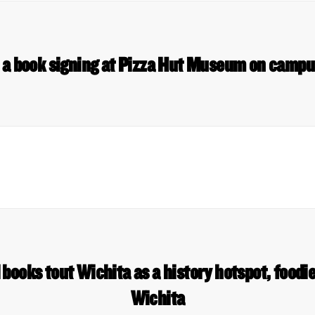
s a book signing at Pizza Hut Museum on camp
books tout Wichita as a history hotspot, foodie
Wichita