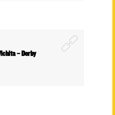
Wichita – Derby