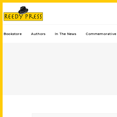
Bookstore
Authors
In The News
Commemorative 