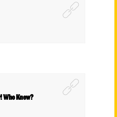
ow! Who Knew?