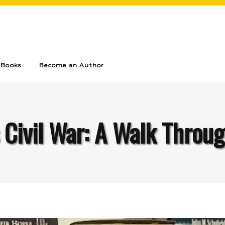
Books
Become an Author
 Civil War: A Walk Throug