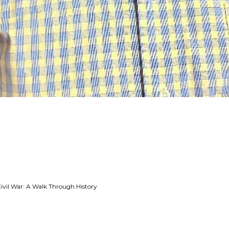
Civil War: A Walk Through History