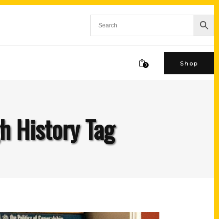
Shop
0
h History Tag