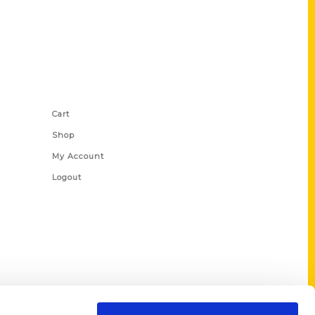
Shop Links
Cart
Shop
My Account
Logout