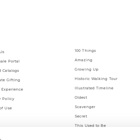
 Links
Series
100 Things
Us
Amazing
ale Portal
Growing Up
t Catalogs
Historic Walking Tour
ate Gifting
Illustrated Timeline
 Experience
Oldest
y Policy
Scavenger
of Use
Secret
This Used to Be
Unique Eats
s