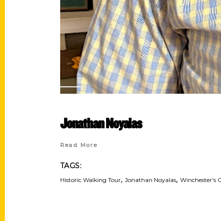
Jonathan Noyalas
Read More
TAGS:
,
,
Historic Walking Tour
Jonathan Noyalas
Winchester's 