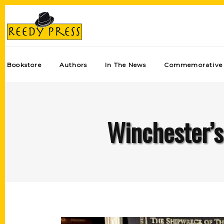
Bookstore
Authors
In The News
Commemorative 
Winchester’s