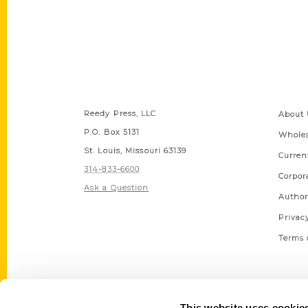
Contact Us
Quick
Reedy Press, LLC
About 
P.O. Box 5131
Wholes
St. Louis, Missouri 63139
Curren
314-833-6600
Corpor
Ask a Question
Author
Privac
Terms 
This website uses cookie