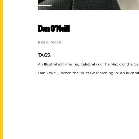
Dan O’Neill
Read More
TAGS:
,
An Illustrated Timeline
Celebration: The Magic of the Car
,
Dan O'Neill
When the Blues Go Marching In: An Illustrat