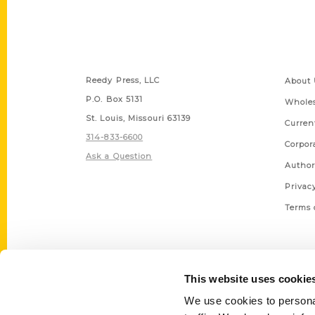
Contact Us
Quick
Reedy Press, LLC
About 
P.O. Box 5131
Wholes
St. Louis, Missouri 63139
Curren
314-833-6600
Corpor
Ask a Question
Author
Privac
Terms 
This website uses cookie
We use cookies to personal