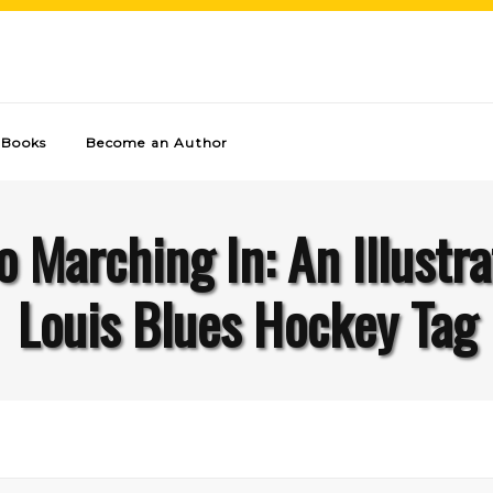
Books
Become an Author
Marching In: An Illustra
Louis Blues Hockey Tag