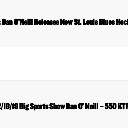
: Dan O’Neill Releases New St. Louis Blues Ho
2/18/19 Big Sports Show Dan O’ Neill – 550 KT