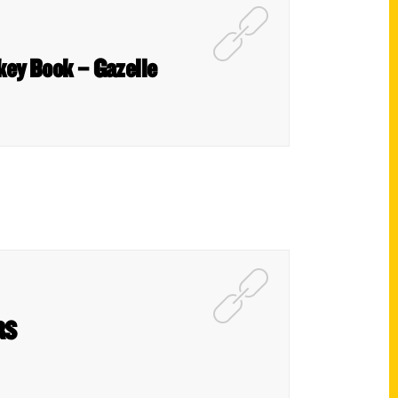
ckey Book – Gazelle
RS