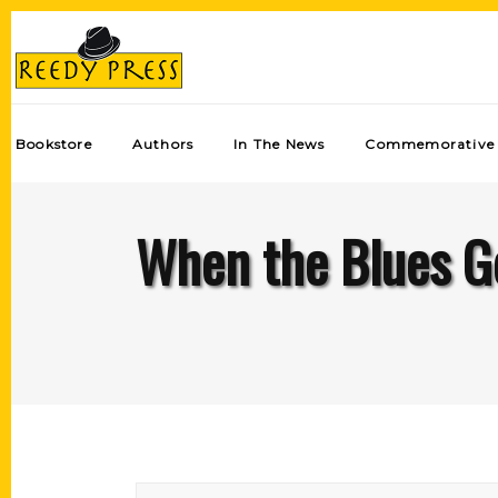
Bookstore
Authors
In The News
Commemorative 
When the Blues Go 