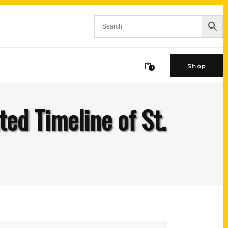
Shop
0
ted Timeline of St.