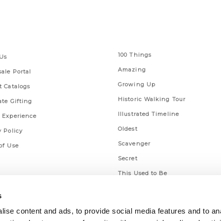
 Links
Series
100 Things
Us
Amazing
ale Portal
Growing Up
t Catalogs
Historic Walking Tour
ate Gifting
Illustrated Timeline
 Experience
Oldest
y Policy
Scavenger
of Use
Secret
This Used to Be
Unique Eats
s
ise content and ads, to provide social media features and to an