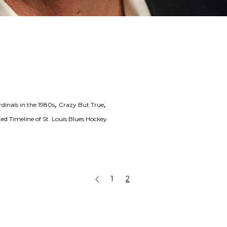
,
,
dinals in the 1980s
Crazy But True
ed Timeline of St. Louis Blues Hockey
1
2