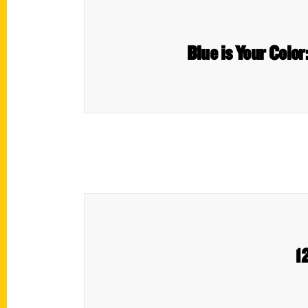
Blue is Your Color
1