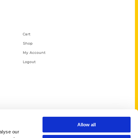
Shop Links
Cart
Shop
My Account
Logout
Allow all
alyse our