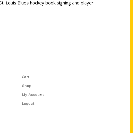
St. Louis Blues hockey book signing and player
Shop Links
Cart
Shop
My Account
Logout