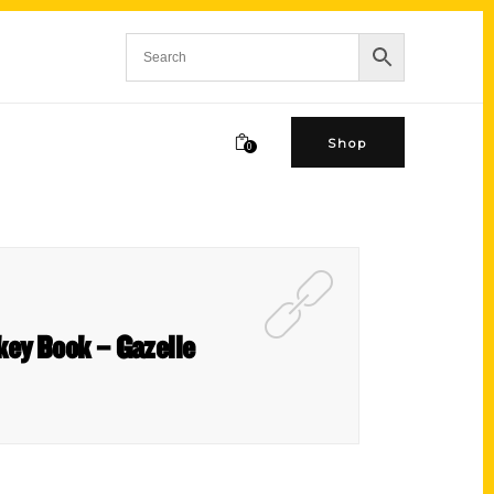
Shop
0
ckey Book – Gazelle