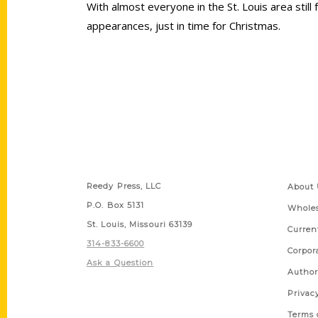
With almost everyone in the St. Louis area still 
appearances, just in time for Christmas.
Contact Us
Quick
Reedy Press, LLC
About 
P.O. Box 5131
Wholes
St. Louis, Missouri 63139
Curren
314-833-6600
Corpor
Ask a Question
Author
Privac
Terms 