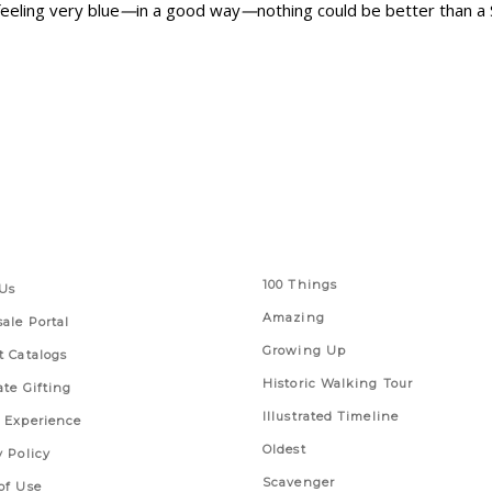
feeling very blue
—
in a good way
—
nothing could be better than a 
 Links
Series
100 Things
Us
Amazing
ale Portal
Growing Up
t Catalogs
Historic Walking Tour
ate Gifting
Illustrated Timeline
 Experience
Oldest
y Policy
Scavenger
of Use