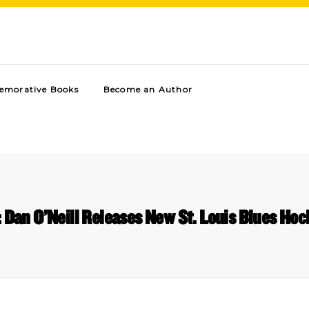
morative Books
Become an Author
: Dan O’Neill Releases New St. Louis Blues Ho