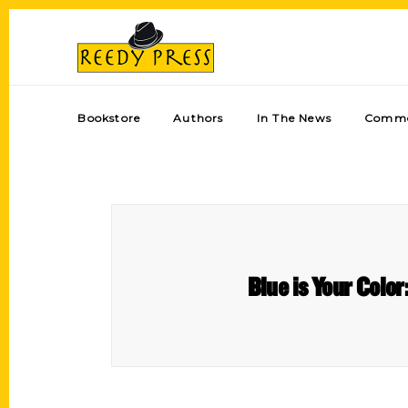
Bookstore
Authors
In The News
Comme
Blue is Your Color