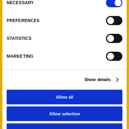
NECESSARY
Selection
PREFERENCES
STATISTICS
MARKETING
Show details
Micha O’Connor
Allow all
Read More
Allow selection
Tags:
Micha O'Connor
,
What's With
,
What's With