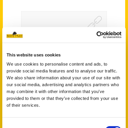
“What’s with Cincinnati?”:
New Book about the Quirky
This website uses cookies
Queen City – WBRC6
We use cookies to personalise content and ads, to
provide social media features and to analyse our traffic.
We also share information about your use of our site with
our social media, advertising and analytics partners who
may combine it with other information that you’ve
provided to them or that they’ve collected from your use
of their services.
Consent