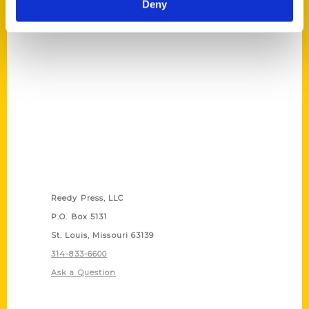
Deny
Cincinnati?
Contact Us
Reedy Press, LLC
P.O. Box 5131
St. Louis, Missouri 63139
314-833-6600
Ask a Question