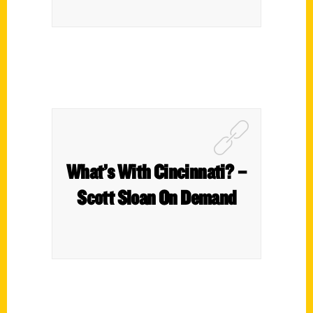
What’s With Cincinnati? –
Scott Sloan On Demand