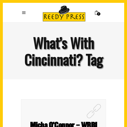
0
What’s With
Cincinnati? Tag
Micha O’Connor – WRBI