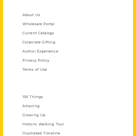
Quick Links
About Us
Wholesale Portal
Current Catalogs
Corporate Gifting
Author Experience
Privacy Policy
Terms of Use
Series
100 Things
Amazing
Growing Up
Historic Walking Tour
Illustrated Timeline