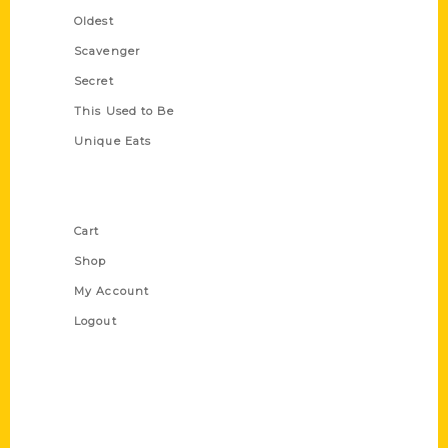
Oldest
Scavenger
Secret
This Used to Be
Unique Eats
Shop Links
Cart
Shop
My Account
Logout