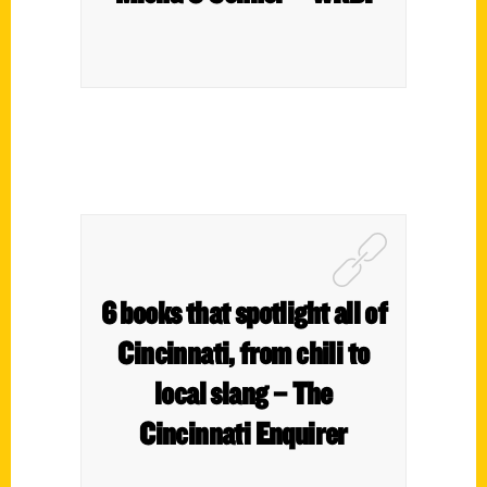
6 books that spotlight all of
Cincinnati, from chili to
local slang – The
Cincinnati Enquirer