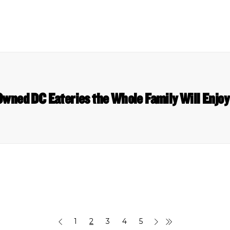
wned DC Eateries the Whole Family Will Enjoy
1
2
3
4
5