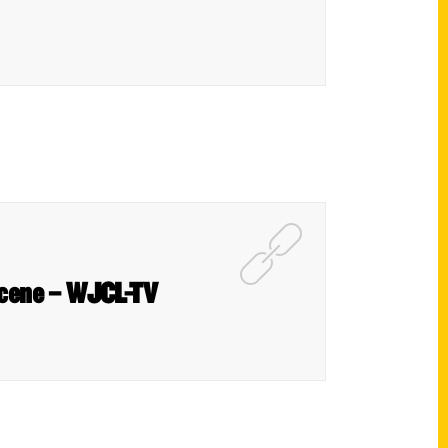
 scene – WJCL-TV