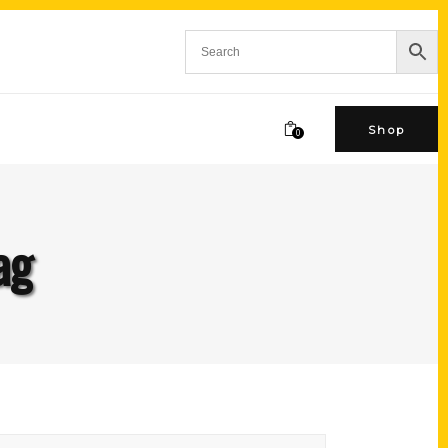
Shop
0
ag