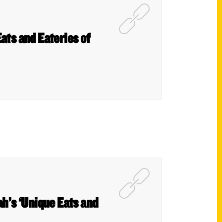
ats and Eateries of
h’s ‘Unique Eats and