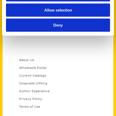
Reedy Press, LLC
Allow selection
P.O. Box 5131
St. Louis, Missouri 63139
Deny
314-833-6600
Ask a Question
Quick Links
About Us
Wholesale Portal
Current Catalogs
Corporate Gifting
Author Experience
Privacy Policy
Terms of Use