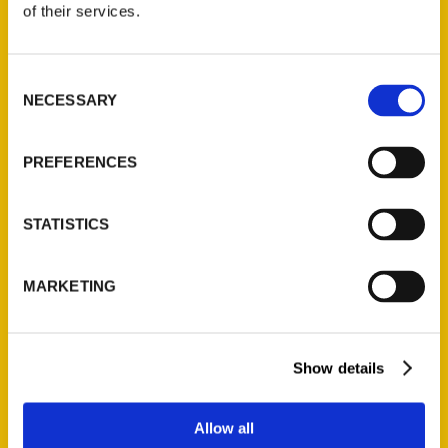
of their services.
Read More
Tags:
Consent
Kendra Lott
,
New Orleans
,
Unique Eats
NECESSARY
Selection
and Eateries
PREFERENCES
STATISTICS
16
17
18
19
MARKETING
Show details
Allow all
Contact Us