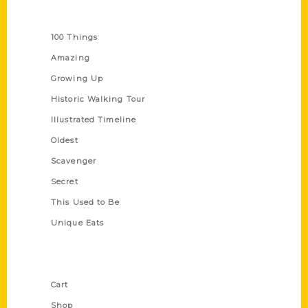
Series
100 Things
Amazing
Growing Up
Historic Walking Tour
Illustrated Timeline
Oldest
Scavenger
Secret
This Used to Be
Unique Eats
Shop Links
Cart
Shop