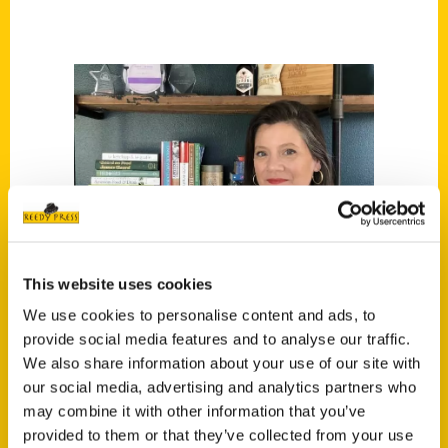
This website uses cookies
We use cookies to personalise content and ads, to
provide social media features and to analyse our traffic.
We also share information about your use of our site with
our social media, advertising and analytics partners who
may combine it with other information that you’ve
Kendra Lott
provided to them or that they’ve collected from your use