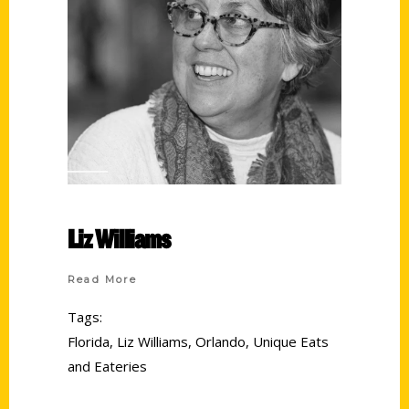
Liz Williams
Read More
Tags:
Florida
,
Liz Williams
,
Orlando
,
Unique Eats
and Eateries