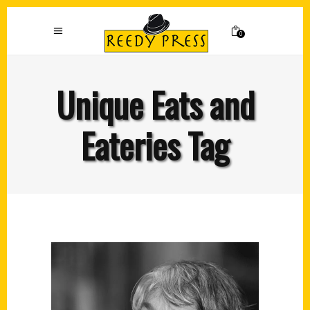
0
Unique Eats and
Eateries Tag