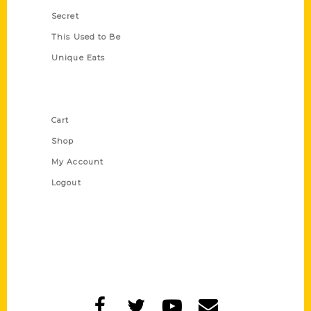
Secret
This Used to Be
Unique Eats
Shop Links
Cart
Shop
My Account
Logout