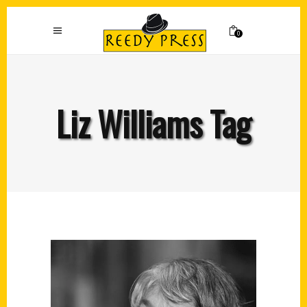
0
Liz Williams Tag