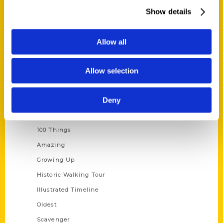
Wholesale Portal
Show details
Current Catalogs
Corporate Gifting
Allow all
Author Experience
Allow selection
Privacy Policy
Terms of Use
Deny
Series
100 Things
Amazing
Growing Up
Historic Walking Tour
Illustrated Timeline
Oldest
Scavenger