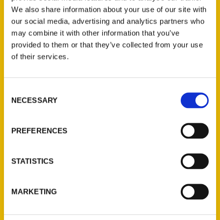
We also share information about your use of our site with
our social media, advertising and analytics partners who
may combine it with other information that you’ve
provided to them or that they’ve collected from your use
of their services.
Consent
Contact Us
NECESSARY
Selection
Reedy Press, LLC
P.O. Box 5131
PREFERENCES
St. Louis, Missouri 63139
314-833-6600
STATISTICS
Ask a Question
MARKETING
Quick Links
About Us