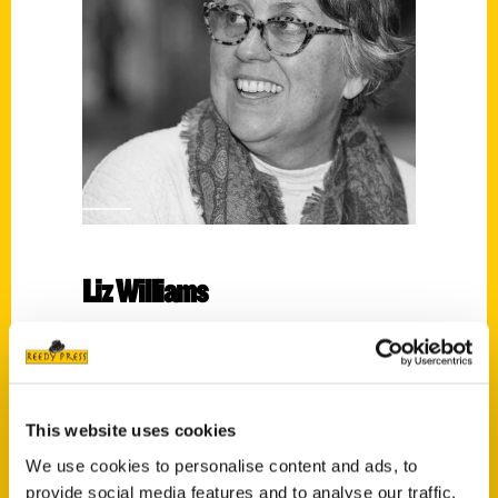
Liz Williams
Read More
Tags:
Florida
,
Liz Williams
,
Orlando
,
Unique Eats
This website uses cookies
and Eateries
We use cookies to personalise content and ads, to
provide social media features and to analyse our traffic.