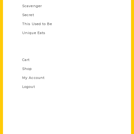
Scavenger
Secret
This Used to Be
Unique Eats
Shop Links
Cart
Shop
My Account
Logout