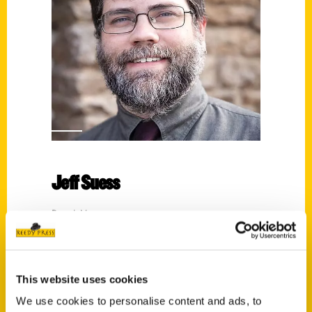
Jeff Suess
Read More
Tags:
An Illustrated Timeline
,
Cincinnati
,
Illustrated Timeline
,
San Francisco '49ers:
This website uses cookies
An Illustrated Timeline
,
Suess
We use cookies to personalise content and ads, to