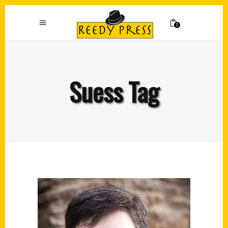
0
Suess Tag