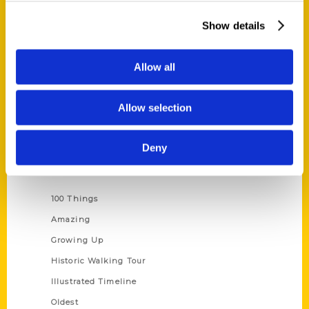
About Us
Show details
Wholesale Portal
Current Catalogs
Allow all
Corporate Gifting
Author Experience
Allow selection
Privacy Policy
Terms of Use
Deny
Series
100 Things
Amazing
Growing Up
Historic Walking Tour
Illustrated Timeline
Oldest