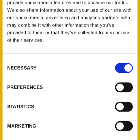
provide social media features and to analyse our traffic.
We also share information about your use of our site with
our social media, advertising and analytics partners who
may combine it with other information that you’ve
provided to them or that they’ve collected from your use
of their services.
Consent
NECESSARY
Contact Us
Selection
Reedy Press, LLC
PREFERENCES
P.O. Box 5131
St. Louis, Missouri 63139
314-833-6600
STATISTICS
Ask a Question
MARKETING
Quick Links