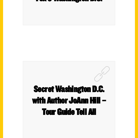
Secret Washington D.C.
with Author JoAnn Hill –
Tour Guide Tell All