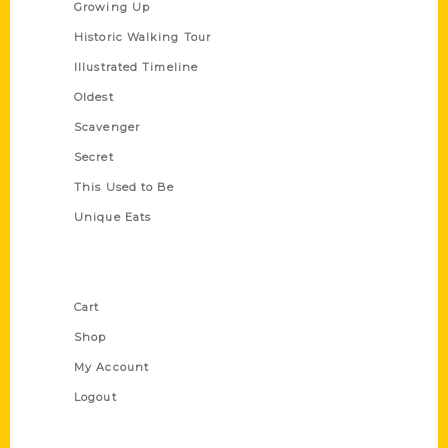
Growing Up
Historic Walking Tour
Illustrated Timeline
Oldest
Scavenger
Secret
This Used to Be
Unique Eats
Shop Links
Cart
Shop
My Account
Logout