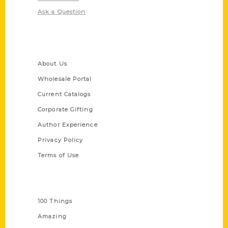
Ask a Question
Quick Links
About Us
Wholesale Portal
Current Catalogs
Corporate Gifting
Author Experience
Privacy Policy
Terms of Use
Series
100 Things
Amazing