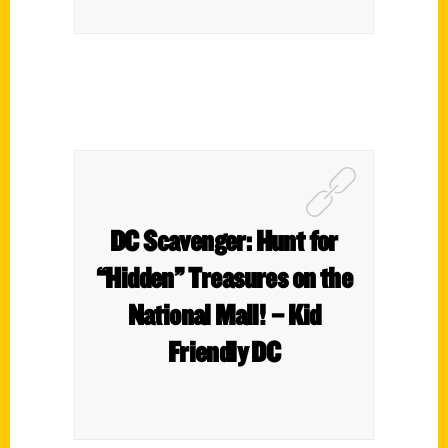
DC Scavenger: Hunt for
“Hidden” Treasures on the
National Mall! – Kid
Friendly DC