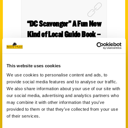
“DC Scavenger” A Fun New
Kind of Local Guide Book –
K Street Magazine
This website uses cookies
We use cookies to personalise content and ads, to
provide social media features and to analyse our traffic.
We also share information about your use of our site with
our social media, advertising and analytics partners who
may combine it with other information that you’ve
provided to them or that they’ve collected from your use
of their services.