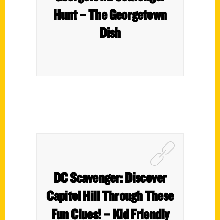
Hunt – The Georgetown
Dish
DC Scavenger: Discover
Capitol Hill Through These
Fun Clues! – Kid Friendly