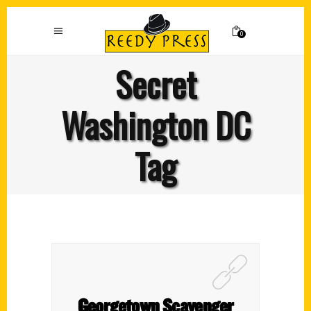
0
Secret
Washington DC
Tag
Georgetown Scavenger