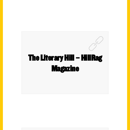
The Literary Hill – HillRag
Magazine