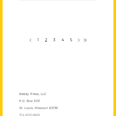
1
2
3
4
5
Contact Us
Reedy Press, LLC
P.O. Box 5131
St. Louis, Missouri 63139
314-833-6600