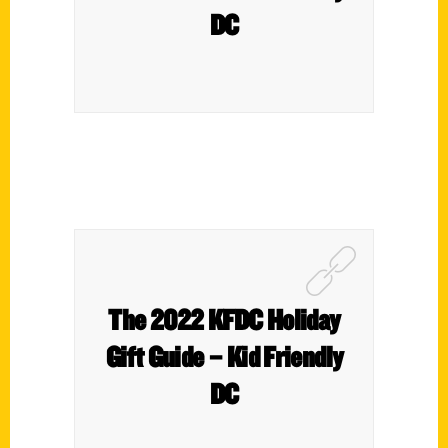
DC
The 2022 KFDC Holiday
Gift Guide – Kid Friendly
DC