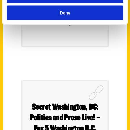
with Them (Part 2) – Kid
Deny
Friendly DC
Secret Washington, DC:
Politics and Prose Live! –
Fox 5 Washington D.C.