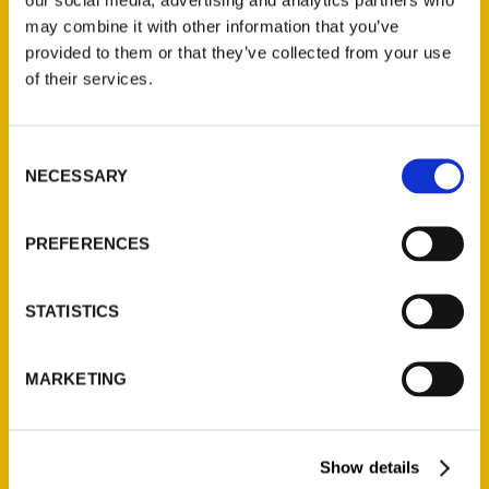
may combine it with other information that you’ve
provided to them or that they’ve collected from your use
of their services.
Contact Us
Consent
Reedy Press, LLC
NECESSARY
Selection
P.O. Box 5131
St. Louis, Missouri 63139
PREFERENCES
314-833-6600
Ask a Question
STATISTICS
Quick Links
MARKETING
About Us
Wholesale Portal
Current Catalogs
Show details
Corporate Gifting