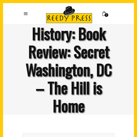
0
History: Book
Review: Secret
Washington, DC
– The Hill is
Home