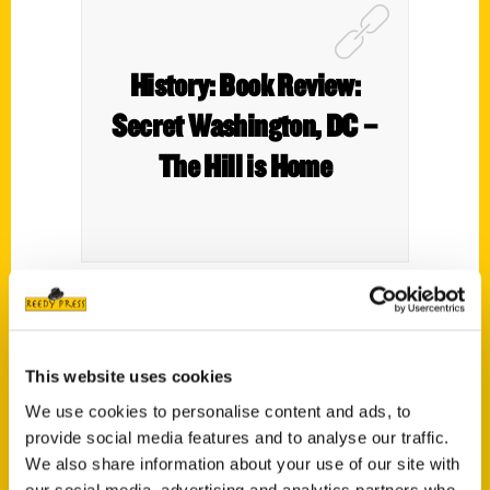
History: Book Review:
Secret Washington, DC –
The Hill is Home
I’m a little behind on this, given that this
book was published in 2021, but I only
This website uses cookies
recently got around to getting a copy of it.
Which is, admittedly, on the slow side given
We use cookies to personalise content and ads, to
provide social media features and to analyse our traffic.
how right down my alley the book is.
We also share information about your use of our site with
our social media, advertising and analytics partners who