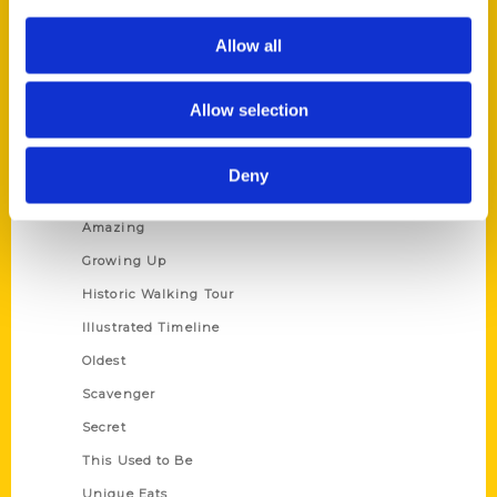
Author Experience
Allow all
Privacy Policy
Terms of Use
Allow selection
Series
Deny
100 Things
Amazing
Growing Up
Historic Walking Tour
Illustrated Timeline
Oldest
Scavenger
Secret
This Used to Be
Unique Eats