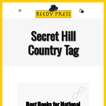
0
Secret Hill
Country Tag
Best Books for National