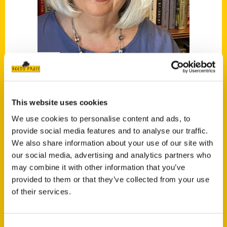
Cheryl Thomas
This website uses cookies
Read More
We use cookies to personalise content and ads, to
provide social media features and to analyse our traffic.
Tags:
We also share information about your use of our site with
Cheryl Thomas
,
Secret
,
Secret Austin
,
our social media, advertising and analytics partners who
Secret Hill Country
may combine it with other information that you’ve
provided to them or that they’ve collected from your use
of their services.
Consent