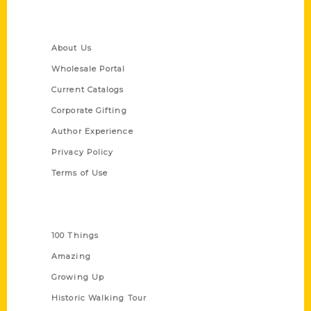
Quick Links
About Us
Wholesale Portal
Current Catalogs
Corporate Gifting
Author Experience
Privacy Policy
Terms of Use
Series
100 Things
Amazing
Growing Up
Historic Walking Tour