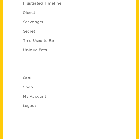
Illustrated Timeline
Oldest
Scavenger
Secret
This Used to Be
Unique Eats
Shop Links
Cart
Shop
My Account
Logout