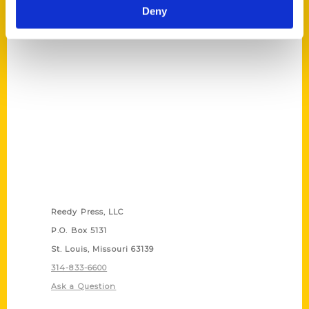
Les Thomas
,
Secret
,
Secret Austin
,
Secret
Deny
Hill Country
Contact Us
Reedy Press, LLC
P.O. Box 5131
St. Louis, Missouri 63139
314-833-6600
Ask a Question