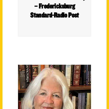
– Fredericksburg
Standard-Radio Post