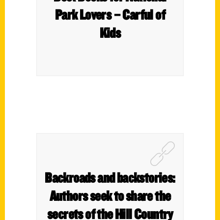
Park Lovers – Carful of
Kids
Backroads and backstories:
Authors seek to share the
secrets of the Hill Country