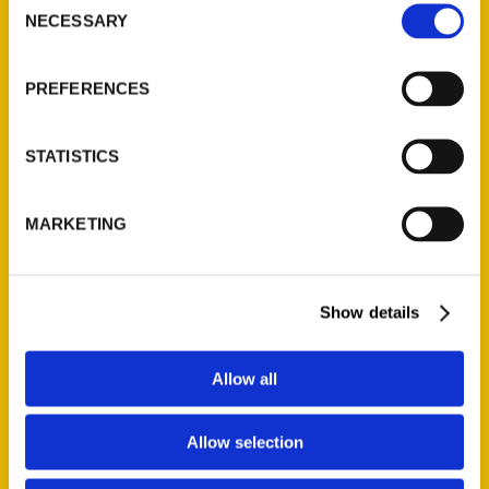
NECESSARY
Selection
PREFERENCES
STATISTICS
MARKETING
Show details
Les Thomas
Allow all
Read More
Allow selection
Tags: