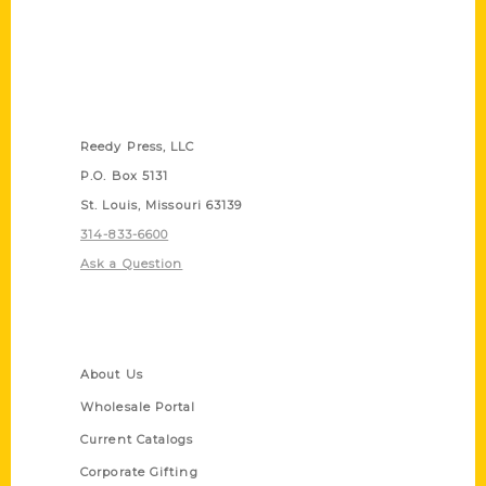
Contact Us
Reedy Press, LLC
P.O. Box 5131
St. Louis, Missouri 63139
314-833-6600
Ask a Question
Quick Links
About Us
Wholesale Portal
Current Catalogs
Corporate Gifting