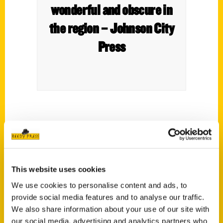
wonderful and obscure in
the region – Johnson City
Press
This website uses cookies
We use cookies to personalise content and ads, to
New book focuses on
provide social media features and to analyse our traffic.
region’s “wonderful,
We also share information about your use of our site with
our social media, advertising and analytics partners who