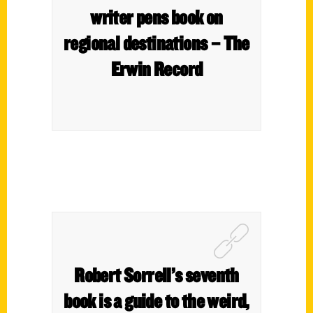
writer pens book on
regional destinations – The
Erwin Record
Robert Sorrell’s seventh
book is a guide to the weird,