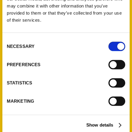
obscure” treasures –
may combine it with other information that you’ve
Bristol Herald Courier
provided to them or that they’ve collected from your use
of their services.
Consent
NECESSARY
Selection
PREFERENCES
STATISTICS
MARKETING
Show details