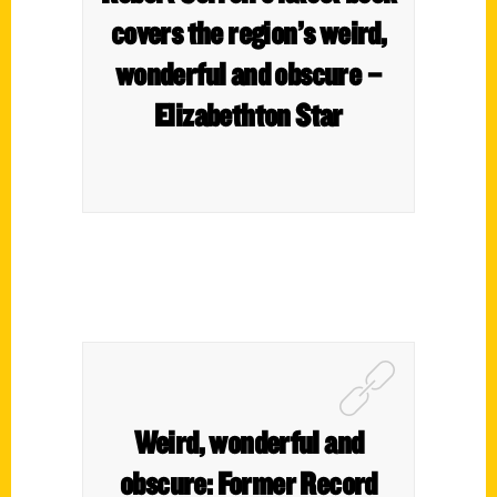
covers the region’s weird,
wonderful and obscure –
Elizabethton Star
Weird, wonderful and
obscure: Former Record