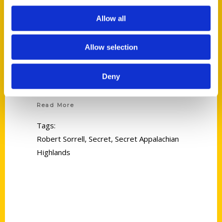
Allow all
Allow selection
Deny
Robert Sorrell
Read More
Tags:
Robert Sorrell
,
Secret
,
Secret Appalachian
Highlands