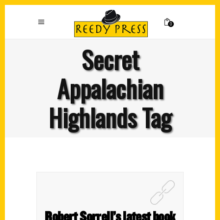
0
Secret
Appalachian
Highlands Tag
Robert Sorrell’s latest book