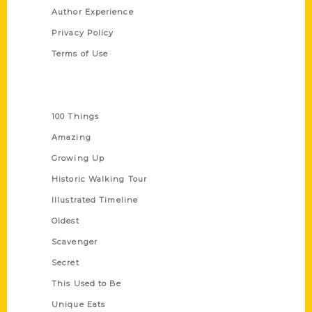
Author Experience
Privacy Policy
Terms of Use
Series
100 Things
Amazing
Growing Up
Historic Walking Tour
Illustrated Timeline
Oldest
Scavenger
Secret
This Used to Be
Unique Eats