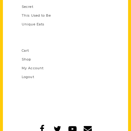
Secret
This Used to Be
Unique Eats
Shop Links
Cart
Shop
My Account
Logout