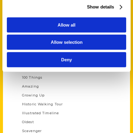
Wholesale Portal
Show details
Current Catalogs
Corporate Gifting
Allow all
Author Experience
Allow selection
Privacy Policy
Terms of Use
Deny
Series
100 Things
Amazing
Growing Up
Historic Walking Tour
Illustrated Timeline
Oldest
Scavenger