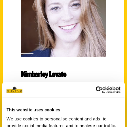
Kimberley Lovato
Read More
Tags:
Kimberley Lovato
,
San Francisco
,
Unique
This website uses cookies
Eats and Eateries
We use cookies to personalise content and ads, to
provide social media features and to analyse our traffic.