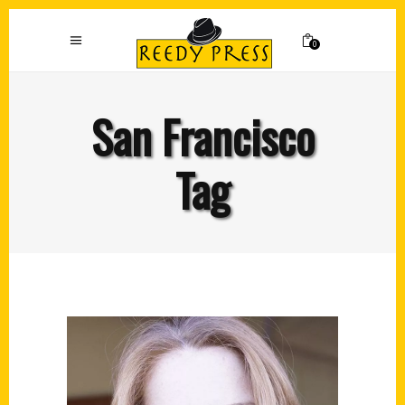
0
San Francisco
Tag