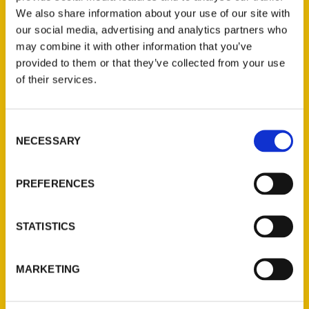
We also share information about your use of our site with
our social media, advertising and analytics partners who
may combine it with other information that you’ve
provided to them or that they’ve collected from your use
of their services.
Consent
Contact Us
NECESSARY
Selection
Reedy Press, LLC
P.O. Box 5131
PREFERENCES
St. Louis, Missouri 63139
314-833-6600
STATISTICS
Ask a Question
MARKETING
Quick Links
About Us