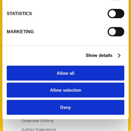
STATISTICS
Contact Us
MARKETING
Reedy Press, LLC
P.O. Box 5131
St. Louis, Missouri 63139
Show details
314-833-6600
Ask a Question
Allow all
Quick Links
Allow selection
About Us
Wholesale Portal
Deny
Current Catalogs
Corporate Gifting
Author Experience