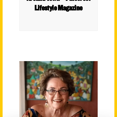
Lifestyle Magazine