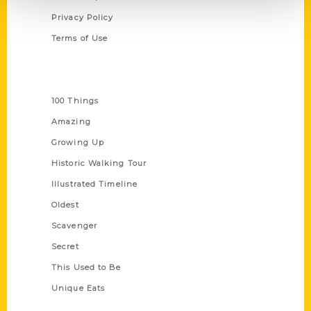
Privacy Policy
Terms of Use
Series
100 Things
Amazing
Growing Up
Historic Walking Tour
Illustrated Timeline
Oldest
Scavenger
Secret
This Used to Be
Unique Eats