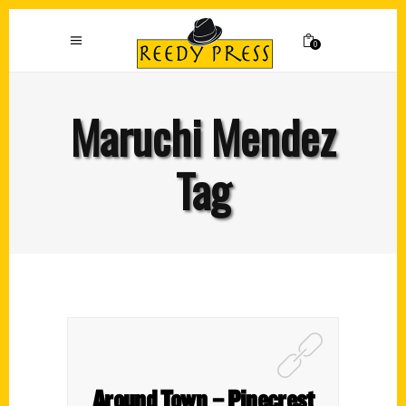
0
Maruchi Mendez
Tag
Around Town – Pinecrest