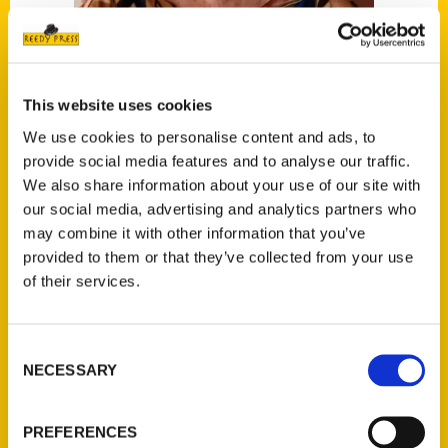
This website uses cookies
Maruchi Mendez
We use cookies to personalise content and ads, to
provide social media features and to analyse our traffic.
We also share information about your use of our site with
Read More
our social media, advertising and analytics partners who
Tags:
may combine it with other information that you’ve
provided to them or that they’ve collected from your use
100 Things
,
100 Things Miami
,
Maruchi
of their services.
Mendez
Consent
NECESSARY
Selection
PREFERENCES