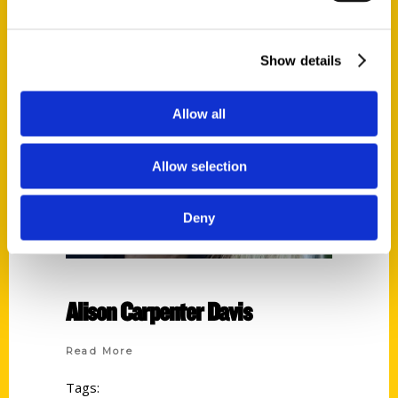
Show details
Allow all
Allow selection
Deny
Alison Carpenter Davis
Read More
Tags: