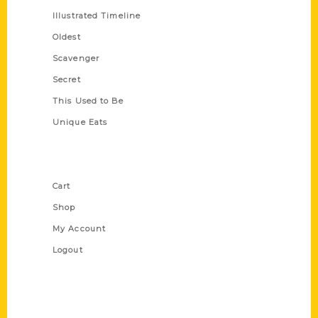
Illustrated Timeline
Oldest
Scavenger
Secret
This Used to Be
Unique Eats
Shop Links
Cart
Shop
My Account
Logout