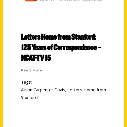
Letters Home from Stanford:
125 Years of Correspondence –
KCAT-TV 15
Read More
Tags:
Alison Carpenter Davis
,
Letters Home from
Stanford