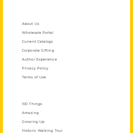
Quick Links
About Us
Wholesale Portal
Current Catalogs
Corporate Gifting
Author Experience
Privacy Policy
Terms of Use
Series
100 Things
Amazing
Growing Up
Historic Walking Tour