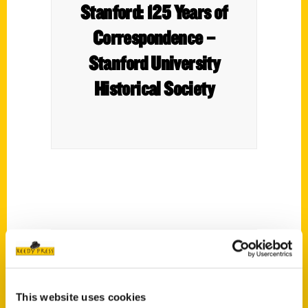
Stanford: 125 Years of
Correspondence –
Stanford University
Historical Society
Letters Home from
This website uses cookies