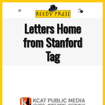
0
Letters Home
from Stanford
Tag