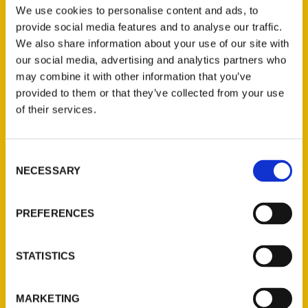
Stanford: 125 Years of
We use cookies to personalise content and ads, to
provide social media features and to analyse our traffic.
Correspondence l A
We also share information about your use of our site with
Collaboration with the
our social media, advertising and analytics partners who
may combine it with other information that you’ve
Stanford University
provided to them or that they’ve collected from your use
Archives – Stanford
of their services.
University Historical
Society
Consent
NECESSARY
Selection
PREFERENCES
STATISTICS
MARKETING