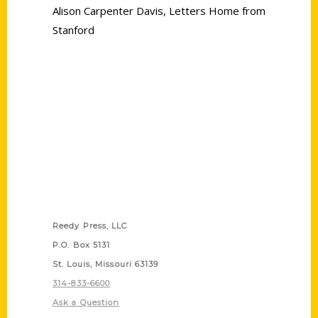
Alison Carpenter Davis
,
Letters Home from
Stanford
Contact Us
Reedy Press, LLC
P.O. Box 5131
St. Louis, Missouri 63139
314-833-6600
Ask a Question