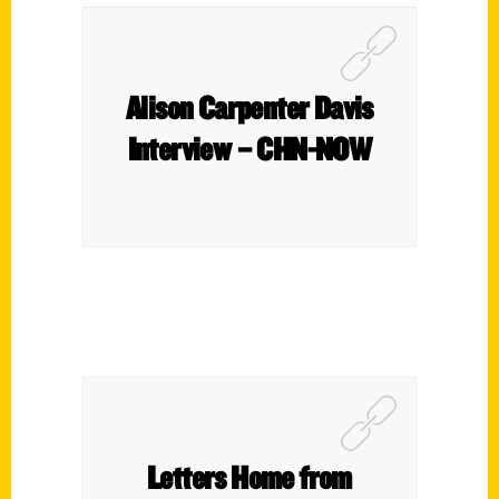
Alison Carpenter Davis
Interview – CHN-NOW
Letters Home from