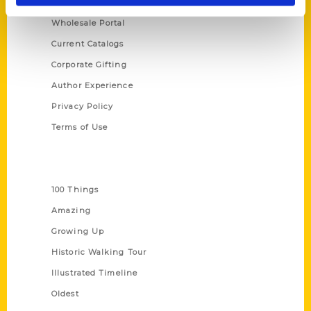
About Us
Wholesale Portal
Current Catalogs
Corporate Gifting
Author Experience
Privacy Policy
Terms of Use
Series
100 Things
Amazing
Growing Up
Historic Walking Tour
Illustrated Timeline
Oldest