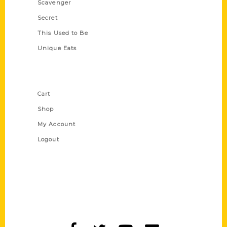
Scavenger
Secret
This Used to Be
Unique Eats
Shop Links
Cart
Shop
My Account
Logout