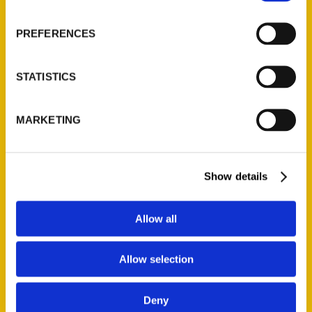
PREFERENCES
STATISTICS
MARKETING
Contact Us
Reedy Press, LLC
Show details
P.O. Box 5131
St. Louis, Missouri 63139
Allow all
314-833-6600
Ask a Question
Allow selection
Quick Links
Deny