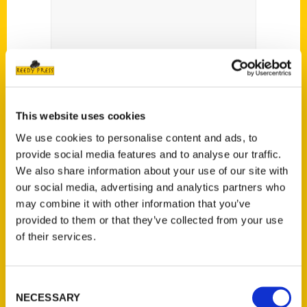
This website uses cookies
We use cookies to personalise content and ads, to
provide social media features and to analyse our traffic.
We also share information about your use of our site with
our social media, advertising and analytics partners who
City worker pens novel –
may combine it with other information that you’ve
The Delaware Gazette
provided to them or that they’ve collected from your use
of their services.
Consent
NECESSARY
Selection