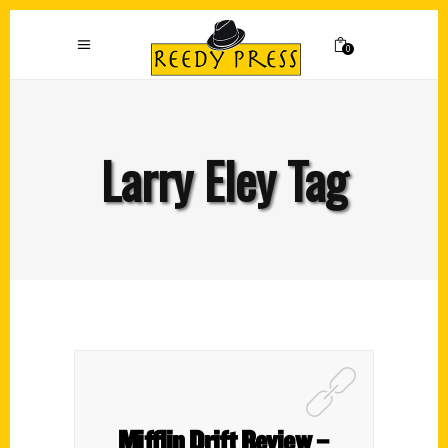
0
Larry Eley Tag
Mifflin Drift Review –