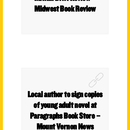
Midwest Book Review
Local author to sign copies
of young adult novel at
Paragraphs Book Store –
Mount Vernon News