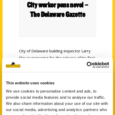
City worker pens novel –
The Delaware Gazette
City of Delaware building inspector Larry
Eley is preparing for the release of his first
novel, which is set to become available on
May 15. Titled
Mifflin Drift
, the book
illustrates the life of a teenage boy
This website uses cookies
growing up in suburban Columbus during
We use cookies to personalise content and ads, to
the 1960s.
provide social media features and to analyse our traffic.
We also share information about your use of our site with
our social media, advertising and analytics partners who