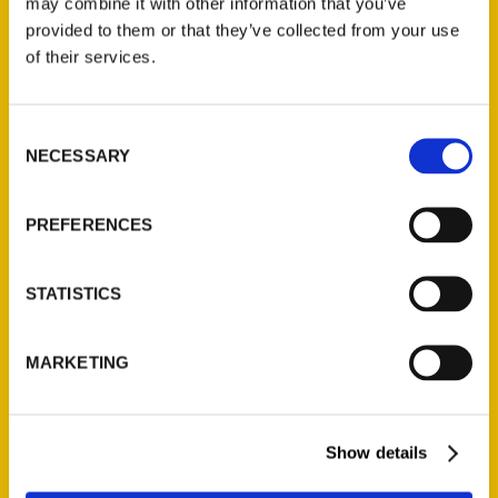
may combine it with other information that you’ve
provided to them or that they’ve collected from your use
of their services.
Contact Us
Reedy Press, LLC
Consent
P.O. Box 5131
NECESSARY
Selection
St. Louis, Missouri 63139
314-833-6600
PREFERENCES
Ask a Question
STATISTICS
Quick Links
About Us
MARKETING
Wholesale Portal
Current Catalogs
Corporate Gifting
Show details
Author Experience