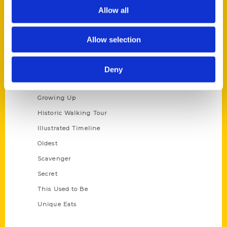
Privacy Policy
Allow all
Terms of Use
Allow selection
Series
100 Things
Deny
Amazing
Growing Up
Historic Walking Tour
Illustrated Timeline
Oldest
Scavenger
Secret
This Used to Be
Unique Eats