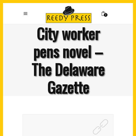
0
City worker
pens novel –
The Delaware
Gazette