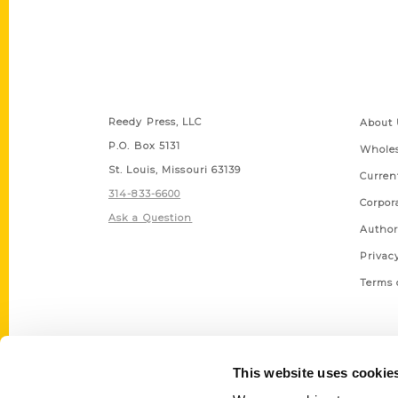
Contact Us
Quick
Reedy Press, LLC
About 
P.O. Box 5131
Wholes
St. Louis, Missouri 63139
Curren
314-833-6600
Corpor
Ask a Question
Author
Privac
Terms 
This website uses cookie