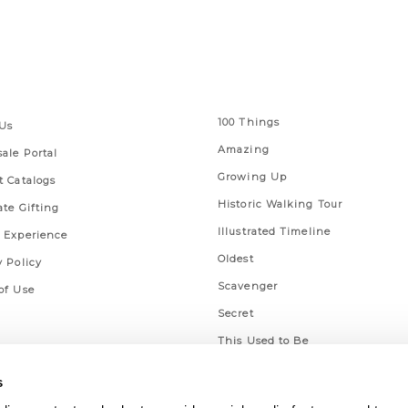
 Links
Series
100 Things
Us
Amazing
ale Portal
Growing Up
t Catalogs
Historic Walking Tour
ate Gifting
Illustrated Timeline
 Experience
Oldest
y Policy
Scavenger
of Use
Secret
This Used to Be
Unique Eats
s