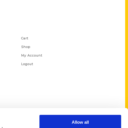
Shop Links
Cart
Shop
My Account
Logout
Allow all