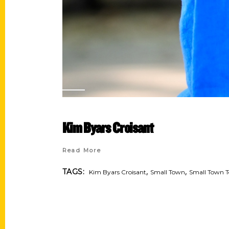
Kim Byars Croisant
Read More
,
,
TAGS:
Kim Byars Croisant
Small Town
Small Town T