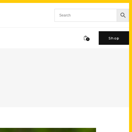
Shop
0