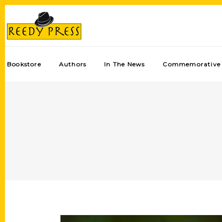
Bookstore
Authors
In The News
Commemorative 