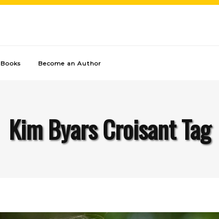
Books
Become an Author
Kim Byars Croisant Tag