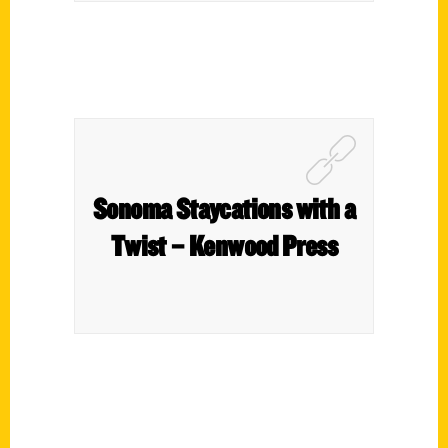
Sonoma Staycations with a
Twist – Kenwood Press