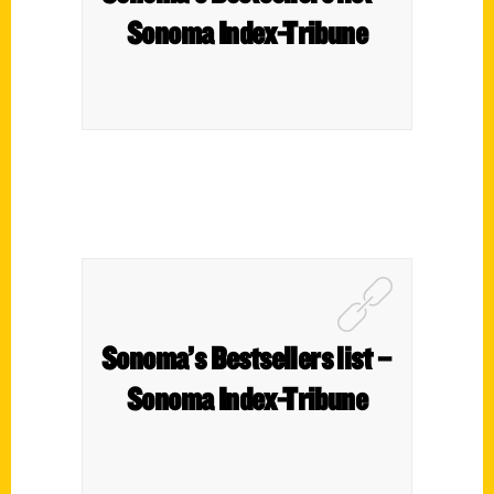
Sonoma Index-Tribune
Sonoma’s Bestsellers list –
Sonoma Index-Tribune