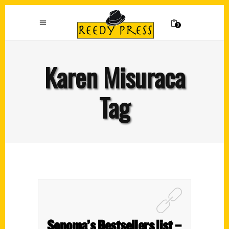
0
Karen Misuraca
Tag
Sonoma’s Bestsellers list –