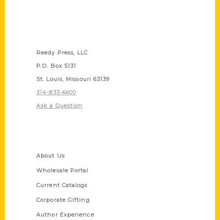
Contact Us
Reedy Press, LLC
P.O. Box 5131
St. Louis, Missouri 63139
314-833-6600
Ask a Question
Quick Links
About Us
Wholesale Portal
Current Catalogs
Corporate Gifting
Author Experience