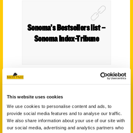
Sonoma’s Bestsellers list –
Sonoma Index-Tribune
This website uses cookies
We use cookies to personalise content and ads, to
provide social media features and to analyse our traffic.
We also share information about your use of our site with
Author seeks out ‘weird and
our social media, advertising and analytics partners who