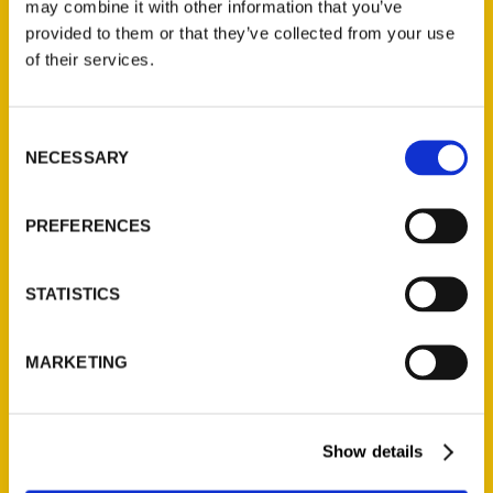
obscure’ of Sonoma County
may combine it with other information that you’ve
provided to them or that they’ve collected from your use
– Sonoma Index-Tribune
of their services.
Consent
NECESSARY
Selection
PREFERENCES
STATISTICS
MARKETING
Show details