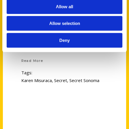
Allow all
Allow selection
Deny
Karen Misuraca
Read More
Tags:
Karen Misuraca
,
Secret
,
Secret Sonoma