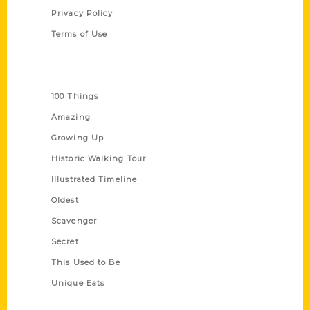
Privacy Policy
Terms of Use
Series
100 Things
Amazing
Growing Up
Historic Walking Tour
Illustrated Timeline
Oldest
Scavenger
Secret
This Used to Be
Unique Eats