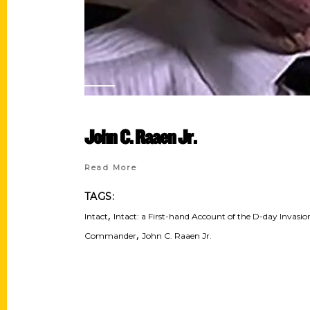
John C. Raaen Jr.
Read More
TAGS:
,
Intact
Intact: a First-hand Account of the D-day Invas
,
Commander
John C. Raaen Jr.