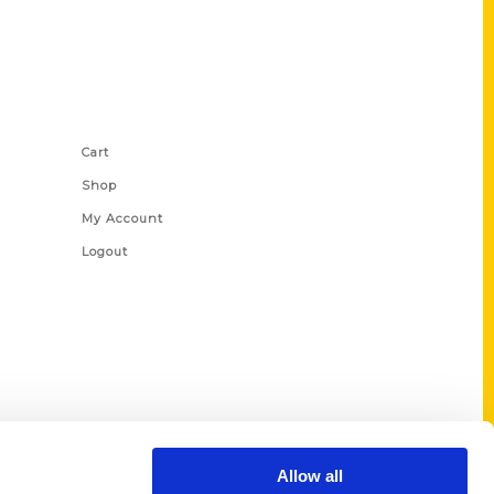
Shop Links
Cart
Shop
My Account
Logout
Allow all