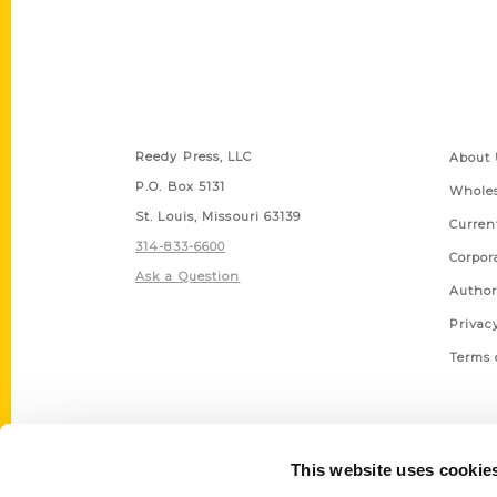
Contact Us
Quick
Reedy Press, LLC
About 
P.O. Box 5131
Wholes
St. Louis, Missouri 63139
Curren
314-833-6600
Corpor
Ask a Question
Author
Privac
Terms 
This website uses cookie