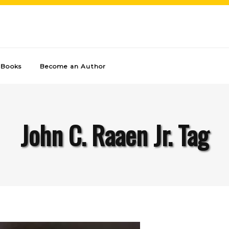
Books
Become an Author
John C. Raaen Jr. Tag