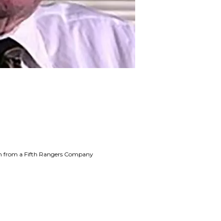
ion from a Fifth Rangers Company