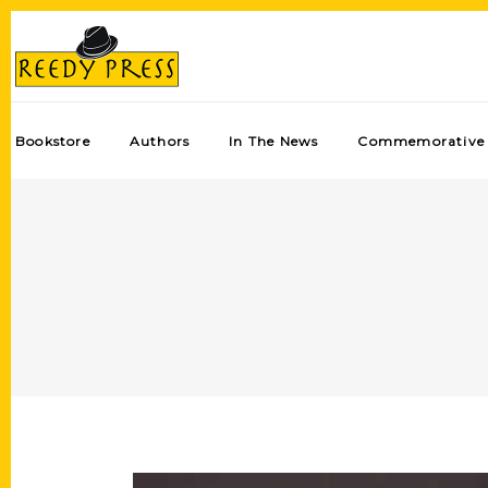
Bookstore
Authors
In The News
Commemorative 