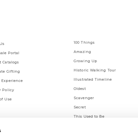
 Links
Series
100 Things
Us
Amazing
ale Portal
Growing Up
t Catalogs
Historic Walking Tour
ate Gifting
Illustrated Timeline
 Experience
Oldest
y Policy
Scavenger
of Use
Secret
This Used to Be
Unique Eats
s