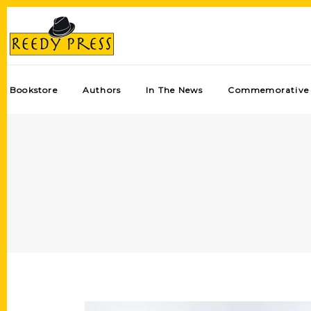
Bookstore
Authors
In The News
Commemorative 