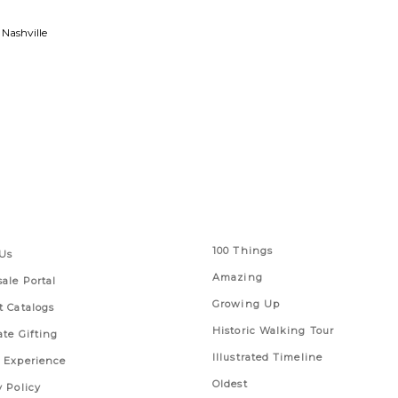
 Nashville
 Links
Series
100 Things
Us
Amazing
ale Portal
Growing Up
t Catalogs
Historic Walking Tour
ate Gifting
Illustrated Timeline
 Experience
Oldest
y Policy