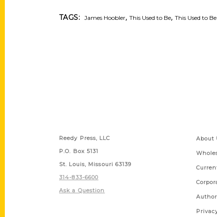
,
,
TAGS:
James Hoobler
This Used to Be
This Used to Be
Contact Us
Quick
Reedy Press, LLC
About 
P.O. Box 5131
Wholes
St. Louis, Missouri 63139
Curren
314-833-6600
Corpor
Ask a Question
Author
Privac