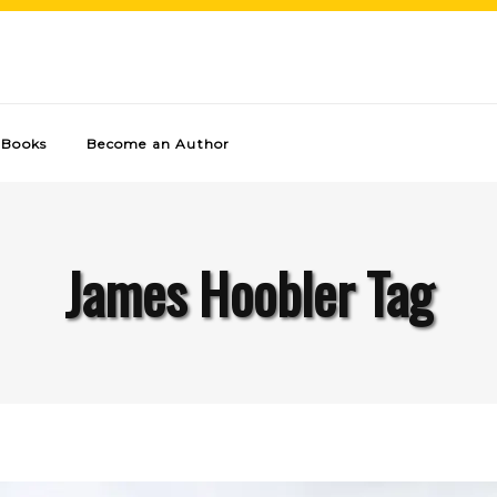
Books
Become an Author
James Hoobler Tag