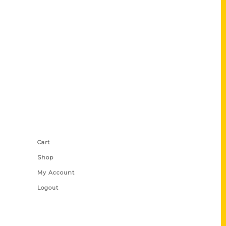
Shop Links
Cart
Shop
My Account
Logout