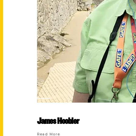
James Hoobler
Read More