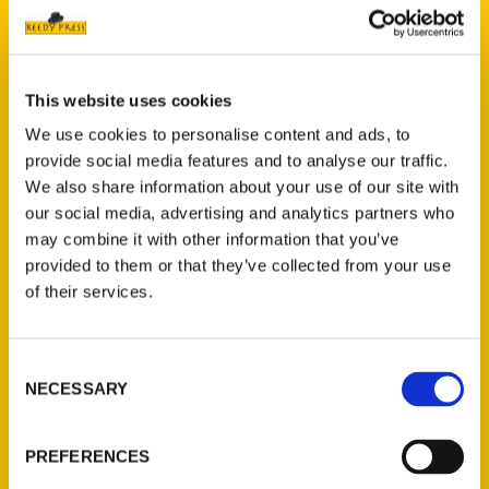
This website uses cookies
We use cookies to personalise content and ads, to
Ian Sullivan
provide social media features and to analyse our traffic.
We also share information about your use of our site with
Read More
our social media, advertising and analytics partners who
may combine it with other information that you’ve
Tags:
provided to them or that they’ve collected from your use
How Forest Park Was Made
,
Ian Sullivan
of their services.
Consent
NECESSARY
Selection
PREFERENCES