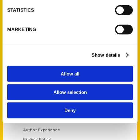
STATISTICS
Contact Us
Reedy Press, LLC
MARKETING
P.O. Box 5131
St. Louis, Missouri 63139
314-833-6600
Show details
Ask a Question
Allow all
Quick Links
Allow selection
About Us
Wholesale Portal
Deny
Current Catalogs
Corporate Gifting
Author Experience
Privacy Policy