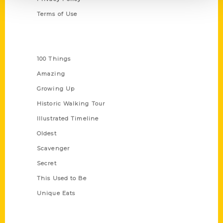
Terms of Use
Series
100 Things
Amazing
Growing Up
Historic Walking Tour
Illustrated Timeline
Oldest
Scavenger
Secret
This Used to Be
Unique Eats