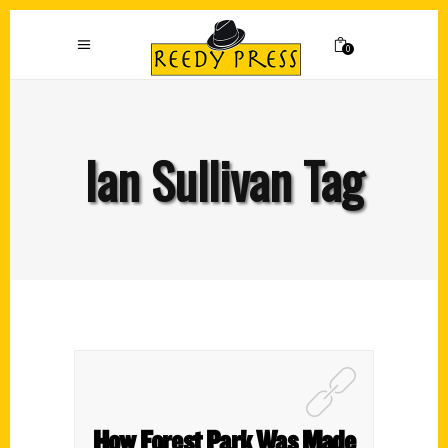
0
Ian Sullivan Tag
How Forest Park Was Made