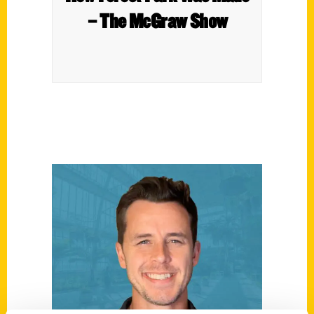
– The McGraw Show