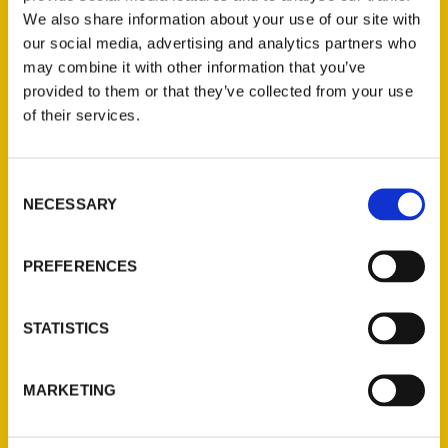
We also share information about your use of our site with
our social media, advertising and analytics partners who
may combine it with other information that you’ve
provided to them or that they’ve collected from your use
of their services.
Consent
Contact Us
NECESSARY
Selection
Reedy Press, LLC
P.O. Box 5131
PREFERENCES
St. Louis, Missouri 63139
314-833-6600
STATISTICS
Ask a Question
MARKETING
Quick Links
About Us