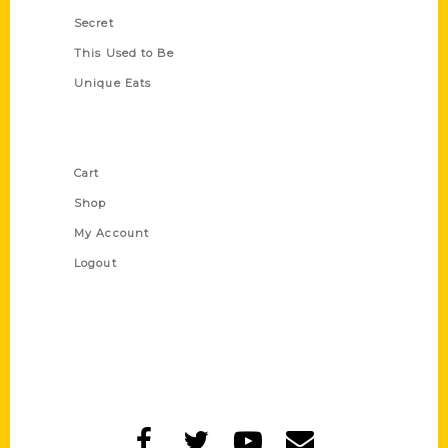
Secret
This Used to Be
Unique Eats
Shop Links
Cart
Shop
My Account
Logout