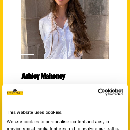
Ashley Mahoney
Read More
Tags:
Ashley Mahoney
,
Historic Maps of
This website uses cookies
Charlotte
We use cookies to personalise content and ads, to
provide social media features and to analyse our traffic.