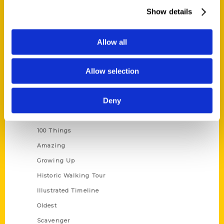
Wholesale Portal
Show details
Current Catalogs
Corporate Gifting
Allow all
Author Experience
Allow selection
Privacy Policy
Terms of Use
Deny
Series
100 Things
Amazing
Growing Up
Historic Walking Tour
Illustrated Timeline
Oldest
Scavenger