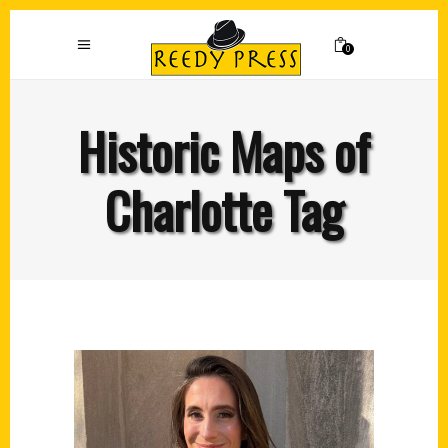
0
Historic Maps of
Charlotte Tag