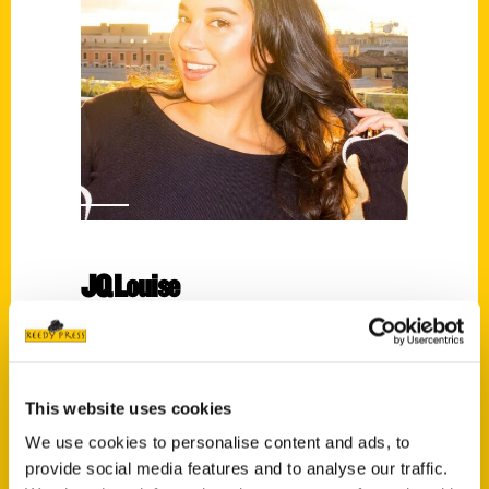
JQ Louise
Read More
Tags:
Historic Maps of Boston
,
JQ Louise
This website uses cookies
We use cookies to personalise content and ads, to
provide social media features and to analyse our traffic.