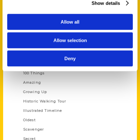
Show details
Current Catalogs
Corporate Gifting
Allow all
Author Experience
Privacy Policy
Allow selection
Terms of Use
Deny
Series
100 Things
Amazing
Growing Up
Historic Walking Tour
Illustrated Timeline
Oldest
Scavenger
Secret