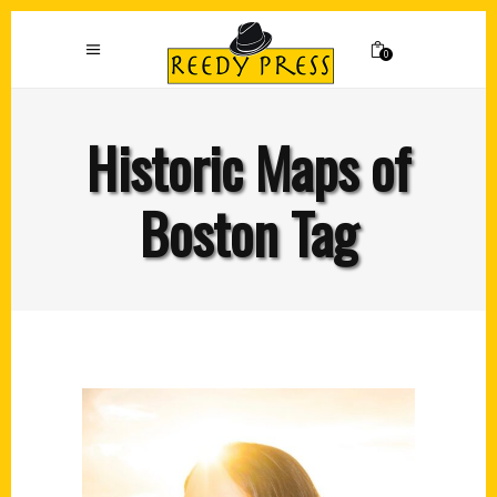
0
Historic Maps of
Boston Tag