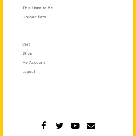
This Used to Be
Unique Eats
Shop Links
Cart
Shop
My Account
Logout