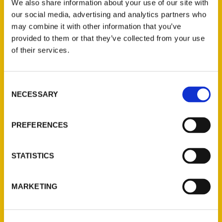
We also share information about your use of our site with
our social media, advertising and analytics partners who
may combine it with other information that you’ve
provided to them or that they’ve collected from your use
of their services.
Contact Us
Consent
NECESSARY
Selection
Reedy Press, LLC
P.O. Box 5131
PREFERENCES
St. Louis, Missouri 63139
314-833-6600
Ask a Question
STATISTICS
Quick Links
MARKETING
About Us
Wholesale Portal