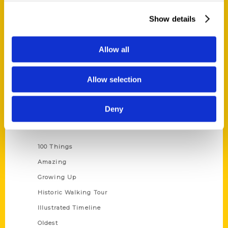
About Us
Show details
Wholesale Portal
Current Catalogs
Allow all
Corporate Gifting
Author Experience
Allow selection
Privacy Policy
Terms of Use
Deny
Series
100 Things
Amazing
Growing Up
Historic Walking Tour
Illustrated Timeline
Oldest