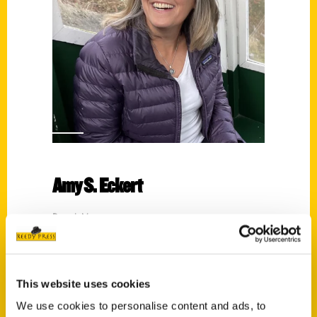
Amy S. Eckert
Read More
Tags:
100 Things
,
100 Things Detroit
,
Amy S.
Eckert
,
Easy Outdoor Detroit
,
Perfect Day
This website uses cookies
Michigan
We use cookies to personalise content and ads, to