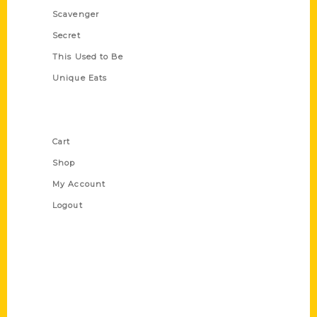
Scavenger
Secret
This Used to Be
Unique Eats
Shop Links
Cart
Shop
My Account
Logout