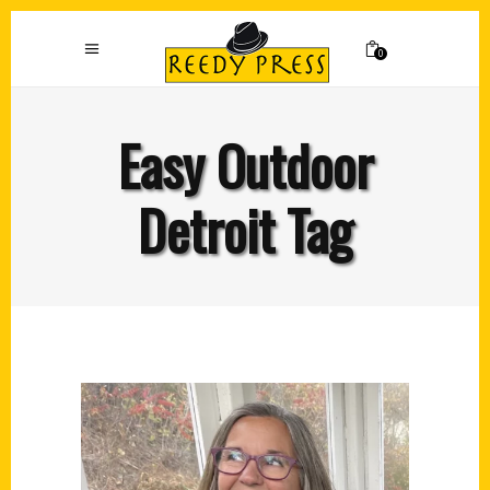
0
Easy Outdoor
Detroit Tag