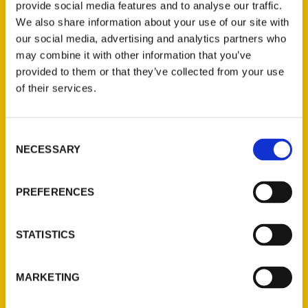
provide social media features and to analyse our traffic.
We also share information about your use of our site with
our social media, advertising and analytics partners who
may combine it with other information that you’ve
provided to them or that they’ve collected from your use
of their services.
Consent
NECESSARY
Contact Us
Selection
Reedy Press, LLC
PREFERENCES
P.O. Box 5131
St. Louis, Missouri 63139
314-833-6600
STATISTICS
Ask a Question
MARKETING
Quick Links