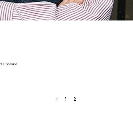
ed Timeline
1
2