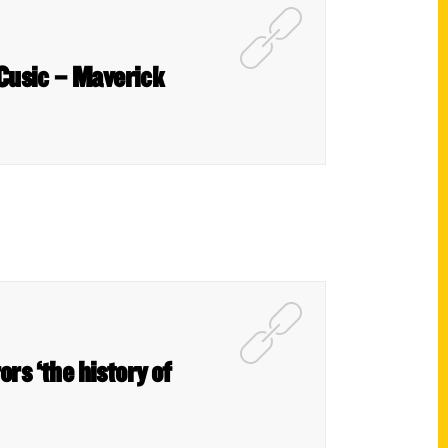
 Cusic – Maverick
rs ‘the history of