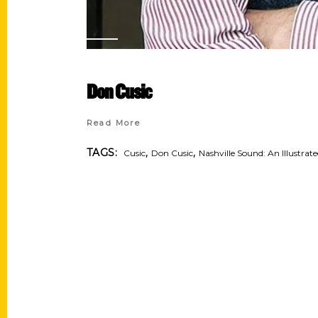
Don Cusic
Read More
,
,
TAGS:
Cusic
Don Cusic
Nashville Sound: An Illustrat