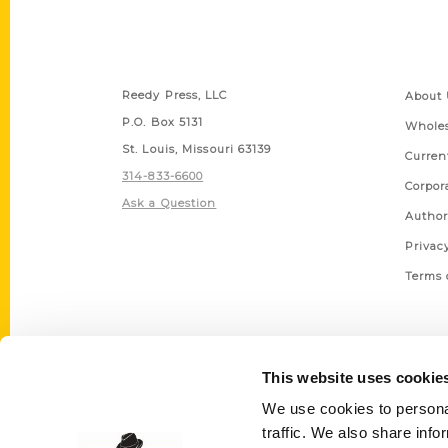
Contact Us
Quick
Reedy Press, LLC
About 
P.O. Box 5131
Wholes
St. Louis, Missouri 63139
Curren
314-833-6600
Corpor
Ask a Question
Author
Privac
Terms 
This website uses cookie
We use cookies to personal
traffic. We also share info