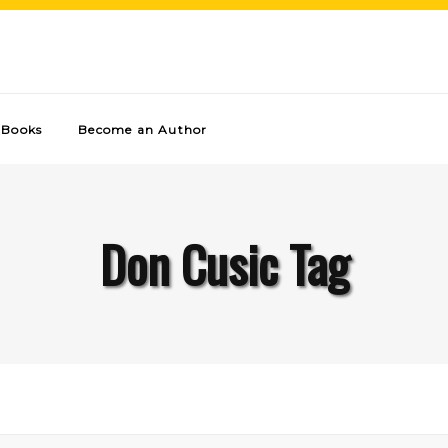
Books
Become an Author
Don Cusic Tag