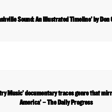
shville Sound: An Illustrated Timeline’ by Don
ry Music’ documentary traces genre that mirro
America’ – The Daily Progress