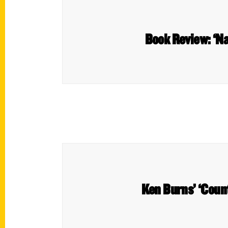
Book Review: ‘Na
Ken Burns’ ‘Count