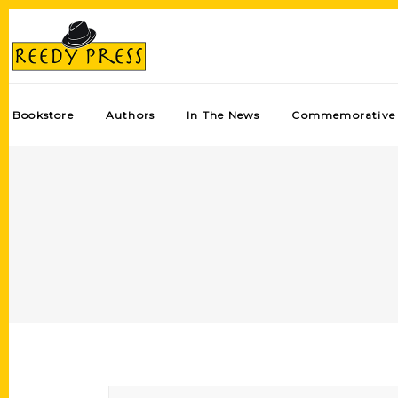
Bookstore
Authors
In The News
Commemorative 