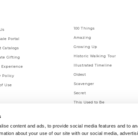
 Links
Series
100 Things
Us
Amazing
ale Portal
Growing Up
t Catalogs
Historic Walking Tour
ate Gifting
Illustrated Timeline
 Experience
Oldest
y Policy
Scavenger
of Use
Secret
This Used to Be
Unique Eats
s
ise content and ads, to provide social media features and to an
rmation about your use of our site with our social media, advertis