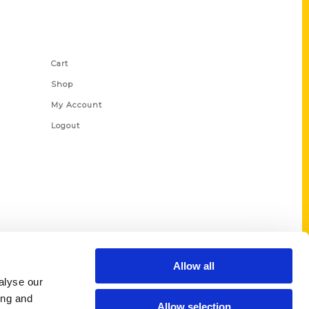
Shop Links
Cart
Shop
My Account
Logout
Allow all
alyse our
ing and
Allow selection