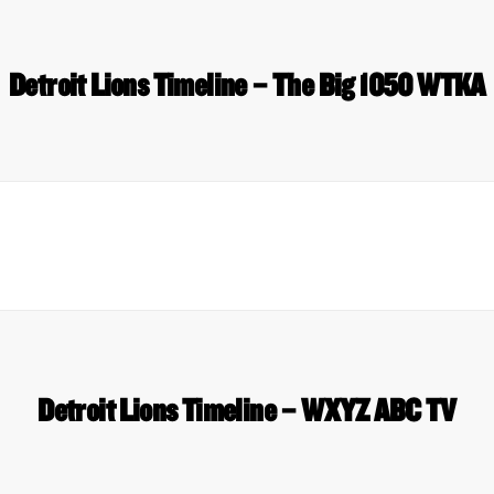
Detroit Lions Timeline – The Big 1050 WTKA
Detroit Lions Timeline – WXYZ ABC TV