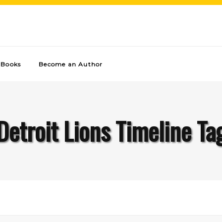
Books
Become an Author
Detroit Lions Timeline Ta