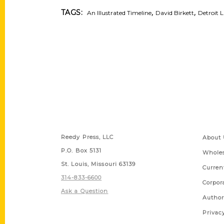
,
,
TAGS:
An Illustrated Timeline
David Birkett
Detroit L
Contact Us
Quick
Reedy Press, LLC
About 
P.O. Box 5131
Wholes
St. Louis, Missouri 63139
Curren
314-833-6600
Corpor
Ask a Question
Author
Privac