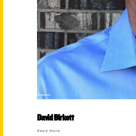
David Birkett
Read More