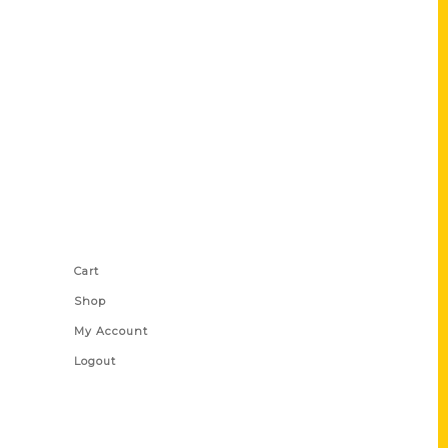
Shop Links
Cart
Shop
My Account
Logout