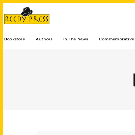
Bookstore
Authors
In The News
Commemorative 