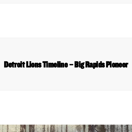
Detroit Lions Timeline – Big Rapids Pioneer