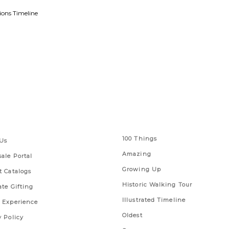
ions Timeline
 Links
Series
100 Things
Us
Amazing
ale Portal
Growing Up
t Catalogs
Historic Walking Tour
ate Gifting
Illustrated Timeline
 Experience
Oldest
y Policy