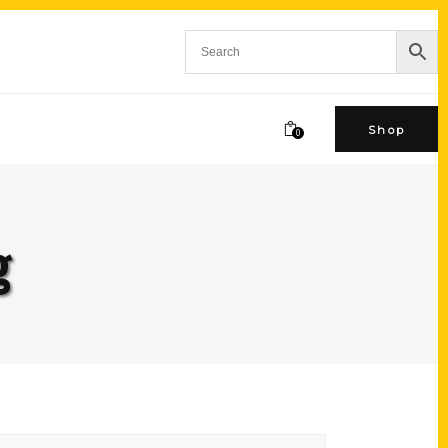
Shop
0
g