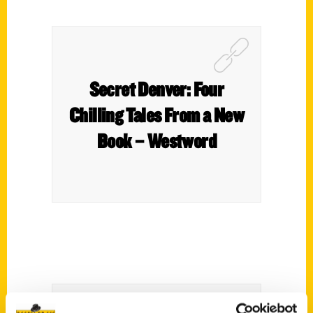
Secret Denver: Four
Chilling Tales From a New
Book – Westword