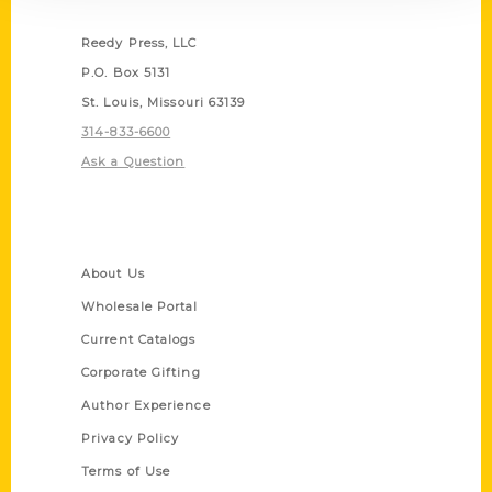
Contact Us
Reedy Press, LLC
P.O. Box 5131
St. Louis, Missouri 63139
314-833-6600
Ask a Question
Quick Links
About Us
Wholesale Portal
Current Catalogs
Corporate Gifting
Author Experience
Privacy Policy
Terms of Use