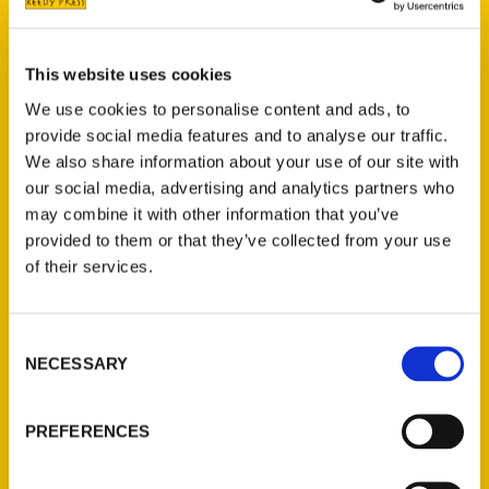
From hidden bars to
This website uses cookies
radioactive streets,
We use cookies to personalise content and ads, to
“Secret Denver” dives into
provide social media features and to analyse our traffic.
We also share information about your use of our site with
city’s bizarre, obscure
our social media, advertising and analytics partners who
history – The Know
may combine it with other information that you’ve
provided to them or that they’ve collected from your use
of their services.
Consent
NECESSARY
Selection
PREFERENCES