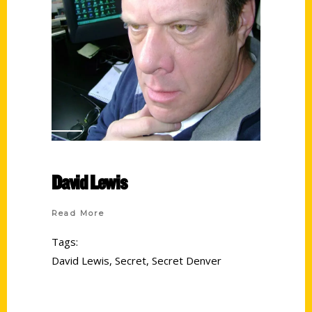
David Lewis
Read More
Tags:
David Lewis
,
Secret
,
Secret Denver