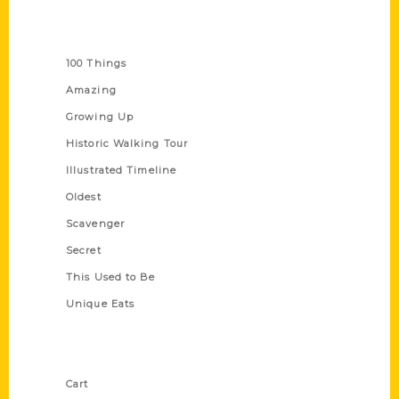
Series
100 Things
Amazing
Growing Up
Historic Walking Tour
Illustrated Timeline
Oldest
Scavenger
Secret
This Used to Be
Unique Eats
Shop Links
Cart