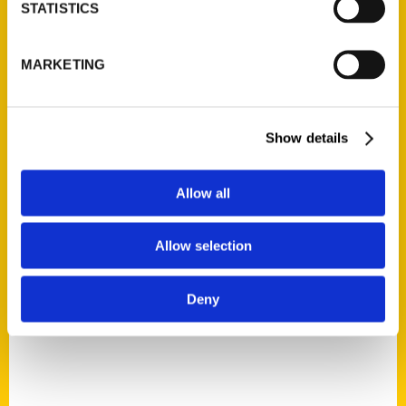
STATISTICS
Miles of secrets in the Mile
MARKETING
High City – Golden
Transcript
Show details
Allow all
Allow selection
Deny