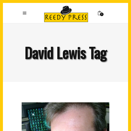
0
David Lewis Tag